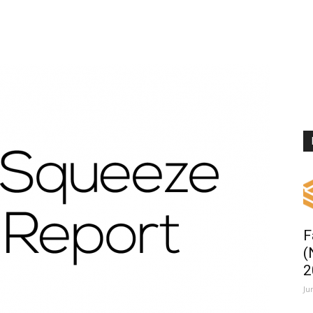
F
(
2
Ju