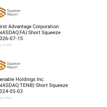
irst Advantage Corporation
NASDAQ:FA) Short Squeeze
026-07-15
ly 15, 2026
enable Holdings Inc.
NASDAQ:TENB) Short Squeeze
024-05-03
y 3, 2024