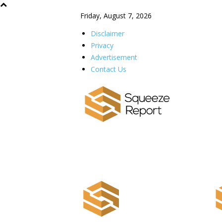
Friday, August 7, 2026
Disclaimer
Privacy
Advertisement
Contact Us