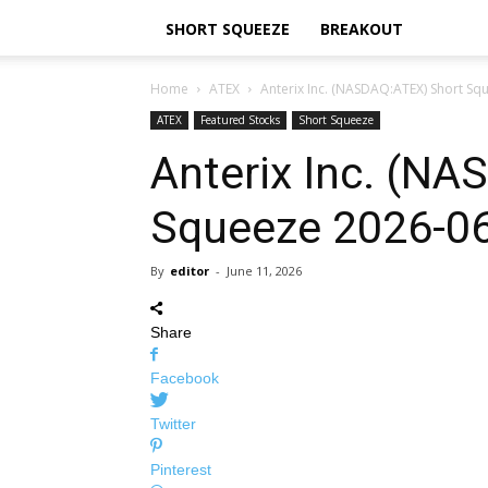
SHORT SQUEEZE
BREAKOUT
Home
ATEX
Anterix Inc. (NASDAQ:ATEX) Short Sq
ATEX
Featured Stocks
Short Squeeze
Anterix Inc. (N
Squeeze 2026-0
By
editor
-
June 11, 2026
Share
Facebook
Twitter
Pinterest