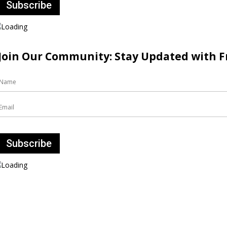
Join Our Community: Stay Updated with Fr