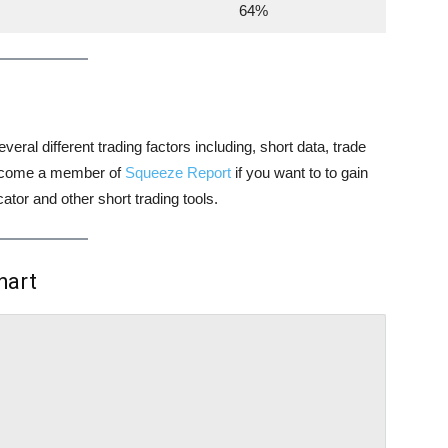
64%
veral different trading factors including, short data, trade
 become a member of
Squeeze Report
if you want to to gain
tor and other short trading tools.
hart