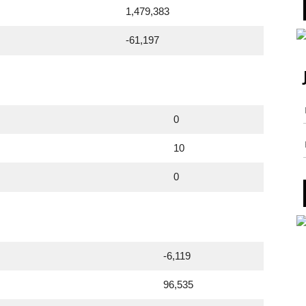
1,479,383
-61,197
0
10
0
-6,119
96,535