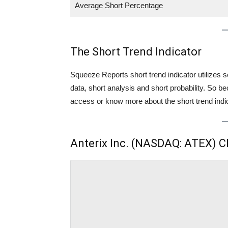
Average Short Percentage
The Short Trend Indicator
Squeeze Reports short trend indicator utilizes se
data, short analysis and short probability. So
access or know more about the short trend indica
Anterix Inc. (NASDAQ: ATEX) C