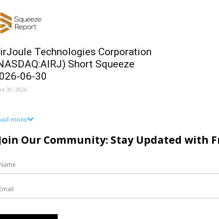
irJoule Technologies Corporation
NASDAQ:AIRJ) Short Squeeze
026-06-30
ne 30, 2026
oad more
Join Our Community: Stay Updated with Fr