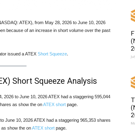
. (NASDAQ: ATEX), from May 28, 2026 to June 10, 2026
en because of an increase in short volume over the past
F
(
2
cator issued a ATEX
Short Squeeze
.
Ju
EX) Short Squeeze Analysis
 04, 2026 to June 10, 2026 ATEX had a staggering 595,044
T
 shares as show the on
ATEX short
page.
(
2
6 to June 10, 2026 ATEX had a staggering 965,353 shares
Ma
es as show the on
ATEX short
page.