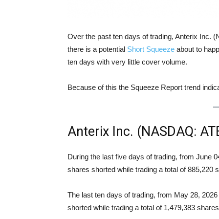
Over the past ten days of trading, Anterix Inc
there is a potential
Short Squeeze
about to happ
ten days with very little cover volume.
Because of this the Squeeze Report trend indi
Anterix Inc. (NASDAQ: AT
During the last five days of trading, from June
shares shorted while trading a total of 885,220
The last ten days of trading, from May 28, 202
shorted while trading a total of 1,479,383 shar