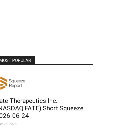
MOST POPULAR
ate Therapeutics Inc.
NASDAQ:FATE) Short Squeeze
026-06-24
ne 24, 2026