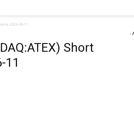
ueeze 2026-06-11
- 
ASDAQ:ATEX) Short
6-11