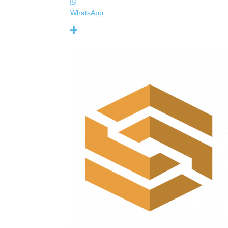
WhatsApp