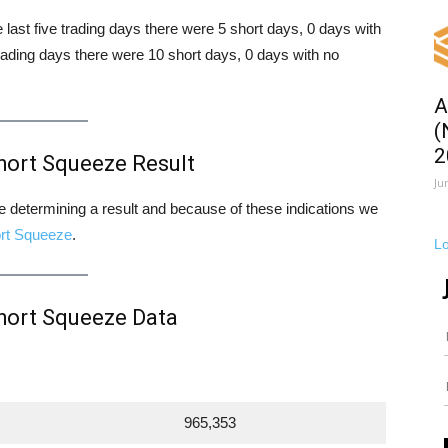
e last five trading days there were 5 short days, 0 days with
rading days there were 10 short days, 0 days with no
A
(
2
hort Squeeze Result
Ju
ore determining a result and because of these indications we
rt Squeeze
.
L
hort Squeeze Data
965,353