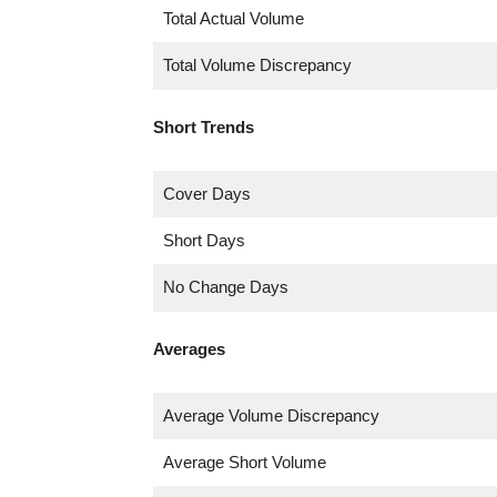
Total Actual Volume
Total Volume Discrepancy
Short Trends
Cover Days
Short Days
No Change Days
Averages
Average Volume Discrepancy
Average Short Volume