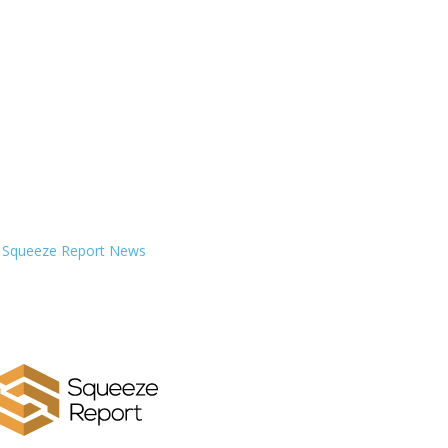
Squeeze Report News