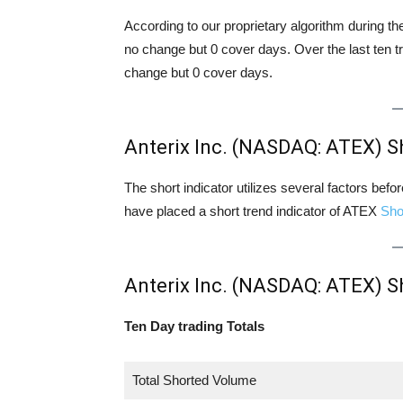
According to our proprietary algorithm during th
no change but 0 cover days. Over the last ten t
change but 0 cover days.
Anterix Inc. (NASDAQ: ATEX) S
The short indicator utilizes several factors bef
have placed a short trend indicator of ATEX
Sho
Anterix Inc. (NASDAQ: ATEX) S
Ten Day trading Totals
Total Shorted Volume