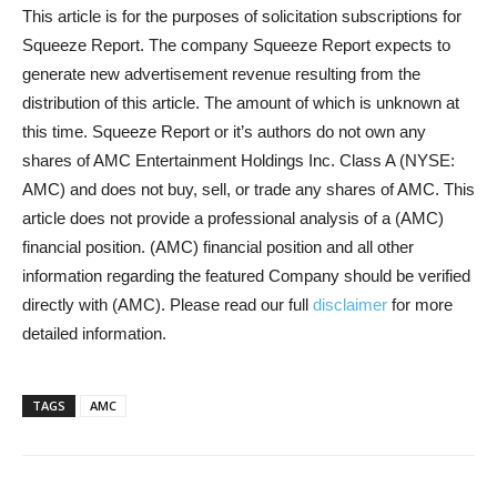
This article is for the purposes of solicitation subscriptions for
Squeeze Report. The company Squeeze Report expects to
generate new advertisement revenue resulting from the
distribution of this article. The amount of which is unknown at
this time. Squeeze Report or it’s authors do not own any
shares of AMC Entertainment Holdings Inc. Class A (NYSE:
AMC) and does not buy, sell, or trade any shares of AMC. This
article does not provide a professional analysis of a (AMC)
financial position. (AMC) financial position and all other
information regarding the featured Company should be verified
directly with (AMC). Please read our full
disclaimer
for more
detailed information.
TAGS
AMC