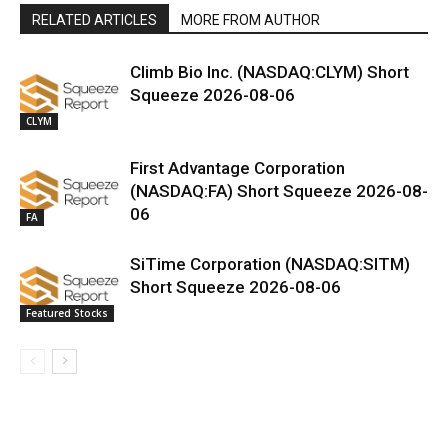
RELATED ARTICLES
MORE FROM AUTHOR
Climb Bio Inc. (NASDAQ:CLYM) Short
Squeeze 2026-08-06
CLYM
First Advantage Corporation
(NASDAQ:FA) Short Squeeze 2026-08-
06
FA
SiTime Corporation (NASDAQ:SITM)
Short Squeeze 2026-08-06
Featured Stocks