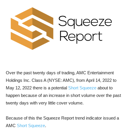
Over the past twenty days of trading, AMC Entertainment
Holdings Inc. Class A (NYSE: AMC), from April 14, 2022 to
May 12, 2022 there is a potential
Short Squeeze
about to
happen because of an increase in short volume over the past
twenty days with very little cover volume.
Because of this the Squeeze Report trend indicator issued a
AMC
Short Squeeze
.