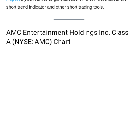
short trend indicator and other short trading tools.
AMC Entertainment Holdings Inc. Class
A (NYSE: AMC) Chart