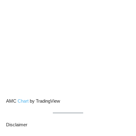
AMC
Chart
by TradingView
Disclaimer