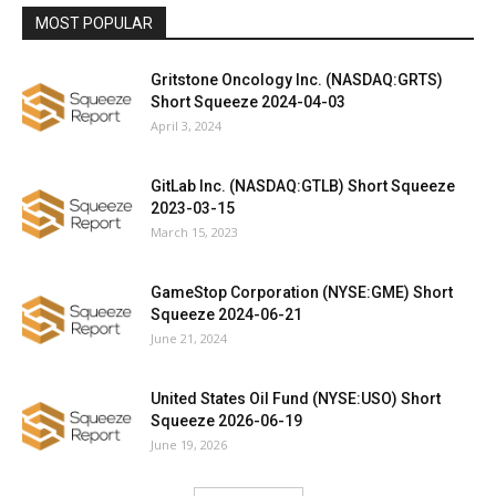
MOST POPULAR
Gritstone Oncology Inc. (NASDAQ:GRTS)
Short Squeeze 2024-04-03
April 3, 2024
GitLab Inc. (NASDAQ:GTLB) Short Squeeze
2023-03-15
March 15, 2023
GameStop Corporation (NYSE:GME) Short
Squeeze 2024-06-21
June 21, 2024
United States Oil Fund (NYSE:USO) Short
Squeeze 2026-06-19
June 19, 2026