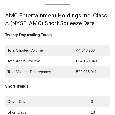
AMC Entertainment Holdings Inc. Class
A (NYSE: AMC) Short Squeeze Data
Twenty Day trading Totals
Total Shorted Volume
44,848,799
Total Actual Volume
684,159,840
Total Volume Discrepancy
592,015,041
Short Trends
Cover Days
0
Short Days
13