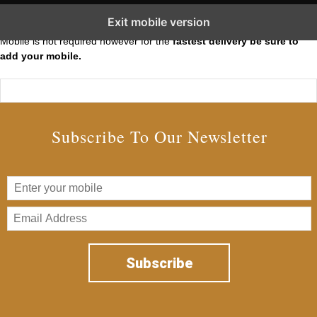
Subscribe to our Short Squeeze Alerts
Exit mobile version
Mobile is not required however for the
fastest delivery be sure to
add your mobile.
Subscribe To Our Newsletter