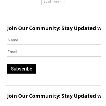
Load more
Join Our Community: Stay Updated with
Join Our Community: Stay Updated with