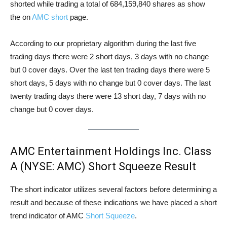
shorted while trading a total of 684,159,840 shares as show
the on
AMC short
page.
According to our proprietary algorithm during the last five
trading days there were 2 short days, 3 days with no change
but 0 cover days. Over the last ten trading days there were 5
short days, 5 days with no change but 0 cover days. The last
twenty trading days there were 13 short day, 7 days with no
change but 0 cover days.
AMC Entertainment Holdings Inc. Class
A (NYSE: AMC) Short Squeeze Result
The short indicator utilizes several factors before determining a
result and because of these indications we have placed a short
trend indicator of AMC
Short Squeeze
.