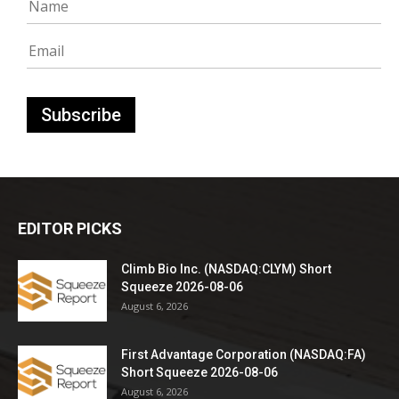
EDITOR PICKS
Climb Bio Inc. (NASDAQ:CLYM) Short
Squeeze 2026-08-06
August 6, 2026
First Advantage Corporation (NASDAQ:FA)
Short Squeeze 2026-08-06
August 6, 2026