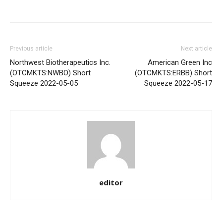
Share
Previous article
Next article
Northwest Biotherapeutics Inc.
American Green Inc
(OTCMKTS:NWBO) Short
(OTCMKTS:ERBB) Short
Squeeze 2022-05-05
Squeeze 2022-05-17
editor