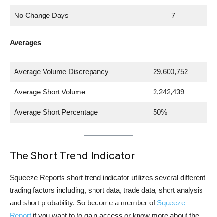
No Change Days
7
Averages
Average Volume Discrepancy
29,600,752
Average Short Volume
2,242,439
Average Short Percentage
50%
The Short Trend Indicator
Squeeze Reports short trend indicator utilizes several different
trading factors including, short data, trade data, short analysis
and short probability. So become a member of
Squeeze
Report
if you want to to gain access or know more about the