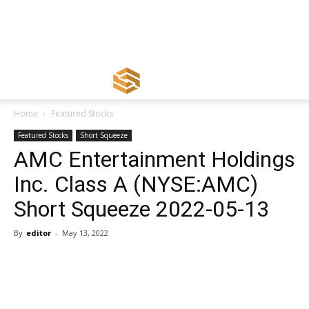
Home
Featured Stocks
Featured Stocks
Short Squeeze
AMC Entertainment Holdings
Inc. Class A (NYSE:AMC)
Short Squeeze 2022-05-13
By
editor
-
May 13, 2022
Share