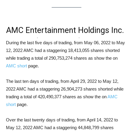
AMC Entertainment Holdings Inc.
Class A (NYSE: AMC) Short
During the last five days of trading, from May 06, 2022 to May
12, 2022 AMC had a staggering 18,413,055 shares shorted
Squeeze Analysis
while trading a total of 290,753,274 shares as show the on
AMC short
page.
The last ten days of trading, from April 29, 2022 to May 12,
2022 AMC had a staggering 26,904,273 shares shorted while
trading a total of 420,490,377 shares as show the on
AMC
short
page.
Over the last twenty days of trading, from April 14, 2022 to
May 12, 2022 AMC had a staggering 44,848,799 shares