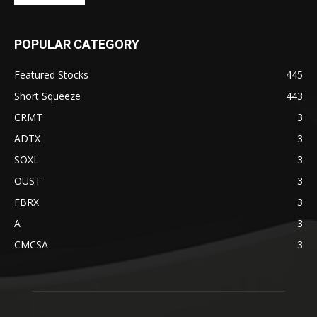
POPULAR CATEGORY
Featured Stocks
445
Short Squeeze
443
CRMT
3
ADTX
3
SOXL
3
OUST
3
FBRX
3
A
3
CMCSA
3