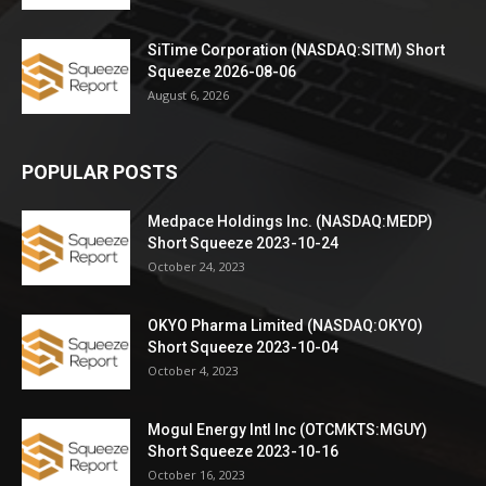
SiTime Corporation (NASDAQ:SITM) Short
Squeeze 2026-08-06
August 6, 2026
POPULAR POSTS
Medpace Holdings Inc. (NASDAQ:MEDP)
Short Squeeze 2023-10-24
October 24, 2023
OKYO Pharma Limited (NASDAQ:OKYO)
Short Squeeze 2023-10-04
October 4, 2023
Mogul Energy Intl Inc (OTCMKTS:MGUY)
Short Squeeze 2023-10-16
October 16, 2023