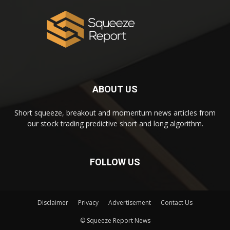
ABOUT US
Short squeeze, breakout and momentum news articles from
our stock trading predictive short and long algorithm.
FOLLOW US
Disclaimer
Privacy
Advertisement
Contact Us
© Squeeze Report News