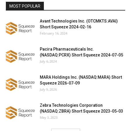
MOST POPULAR
Avant Technologies Inc. (OTCMKTS:AVAI)
Short Squeeze 2024-02-16
February 16, 2024
Pacira Pharmaceuticals Inc.
(NASDAQ:PCRX) Short Squeeze 2024-07-05
July 6, 2024
MARA Holdings Inc. (NASDAQ:MARA) Short
Squeeze 2026-07-09
July 9, 2026
Zebra Technologies Corporation
(NASDAQ:ZBRA) Short Squeeze 2023-05-03
May 3, 2023