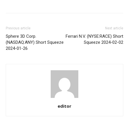
Share
Previous article
Next article
Sphere 3D Corp.
Ferrari N.V. (NYSE:RACE) Short
(NASDAQ:ANY) Short Squeeze
Squeeze 2024-02-02
2024-01-26
editor