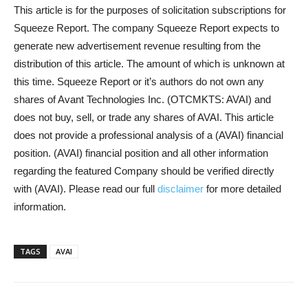
This article is for the purposes of solicitation subscriptions for
Squeeze Report. The company Squeeze Report expects to
generate new advertisement revenue resulting from the
distribution of this article. The amount of which is unknown at
this time. Squeeze Report or it’s authors do not own any
shares of Avant Technologies Inc. (OTCMKTS: AVAI) and
does not buy, sell, or trade any shares of AVAI. This article
does not provide a professional analysis of a (AVAI) financial
position. (AVAI) financial position and all other information
regarding the featured Company should be verified directly
with (AVAI). Please read our full
disclaimer
for more detailed
information.
TAGS
AVAI