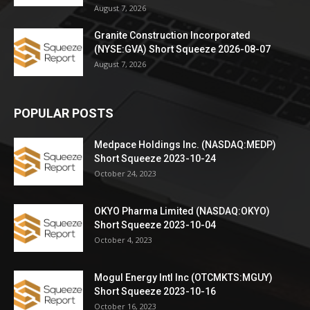
August 7, 2026
Granite Construction Incorporated
(NYSE:GVA) Short Squeeze 2026-08-07
August 7, 2026
POPULAR POSTS
Medpace Holdings Inc. (NASDAQ:MEDP)
Short Squeeze 2023-10-24
October 24, 2023
OKYO Pharma Limited (NASDAQ:OKYO)
Short Squeeze 2023-10-04
October 4, 2023
Mogul Energy Intl Inc (OTCMKTS:MGUY)
Short Squeeze 2023-10-16
October 16, 2023