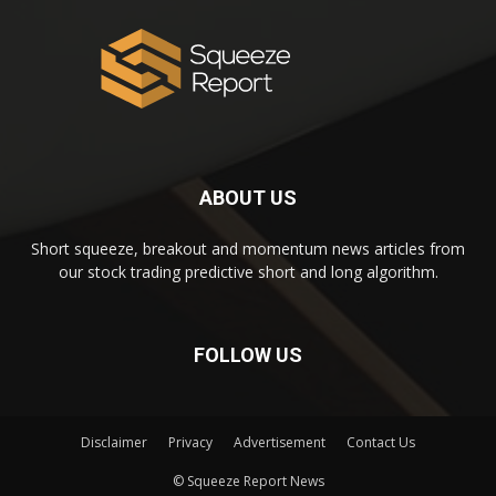
ABOUT US
Short squeeze, breakout and momentum news articles from
our stock trading predictive short and long algorithm.
FOLLOW US
Disclaimer
Privacy
Advertisement
Contact Us
© Squeeze Report News