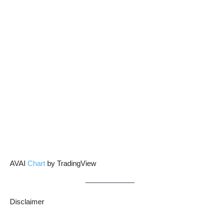
AVAI
Chart
by TradingView
Disclaimer