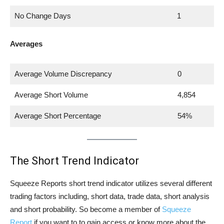
No Change Days
1
Averages
Average Volume Discrepancy
0
Average Short Volume
4,854
Average Short Percentage
54%
The Short Trend Indicator
Squeeze Reports short trend indicator utilizes several different
trading factors including, short data, trade data, short analysis
and short probability. So become a member of
Squeeze
Report
if you want to to gain access or know more about the