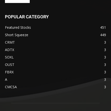
POPULAR CATEGORY
Featured Stocks
451
Short Squeeze
449
CRMT
3
ADTX
3
SOXL
3
OUST
3
FBRX
3
A
3
CMCSA
3