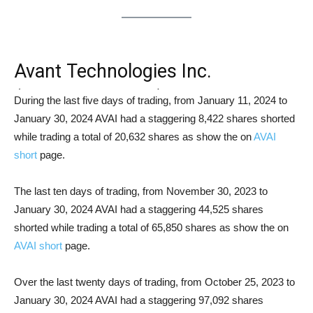
Avant Technologies Inc.
(OTCMKTS: AVAI) Short Squeeze
During the last five days of trading, from January 11, 2024 to
January 30, 2024 AVAI had a staggering 8,422 shares shorted
Analysis
while trading a total of 20,632 shares as show the on
AVAI
short
page.
The last ten days of trading, from November 30, 2023 to
January 30, 2024 AVAI had a staggering 44,525 shares
shorted while trading a total of 65,850 shares as show the on
AVAI short
page.
Over the last twenty days of trading, from October 25, 2023 to
January 30, 2024 AVAI had a staggering 97,092 shares