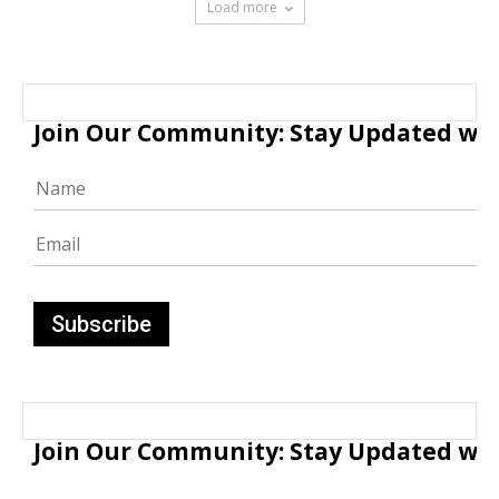
Load more
Join Our Community: Stay Updated with
Join Our Community: Stay Updated with