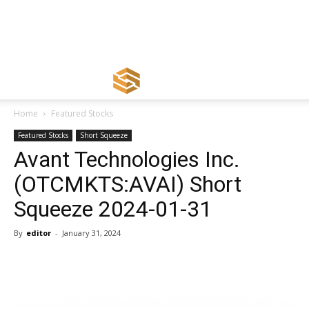
Home
Featured Stocks
Featured Stocks
Short Squeeze
Avant Technologies Inc.
(OTCMKTS:AVAI) Short
Squeeze 2024-01-31
By
editor
-
January 31, 2024
Share