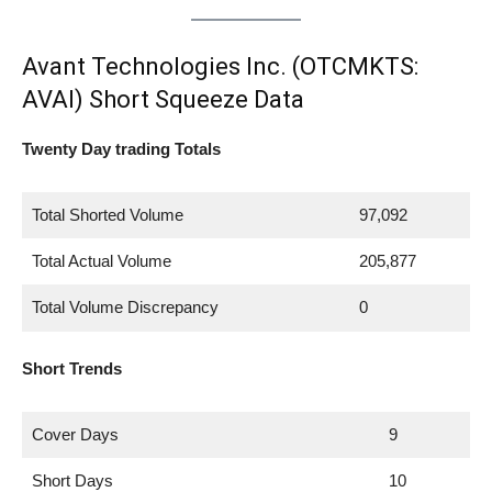
Avant Technologies Inc. (OTCMKTS:
AVAI) Short Squeeze Data
Twenty Day trading Totals
Total Shorted Volume
97,092
Total Actual Volume
205,877
Total Volume Discrepancy
0
Short Trends
Cover Days
9
Short Days
10