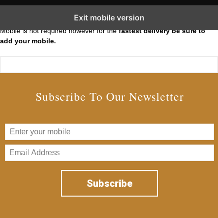
Subscribe to our Short Squeeze Alerts
Exit mobile version
Mobile is not required however for the
fastest delivery be sure to
add your mobile.
Subscribe To Our Newsletter