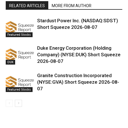
RELATED ARTICLES
MORE FROM AUTHOR
Stardust Power Inc. (NASDAQ:SDST)
Short Squeeze 2026-08-07
Featured Stocks
Duke Energy Corporation (Holding
Company) (NYSE:DUK) Short Squeeze
2026-08-07
DUK
Granite Construction Incorporated
(NYSE:GVA) Short Squeeze 2026-08-
07
Featured Stocks