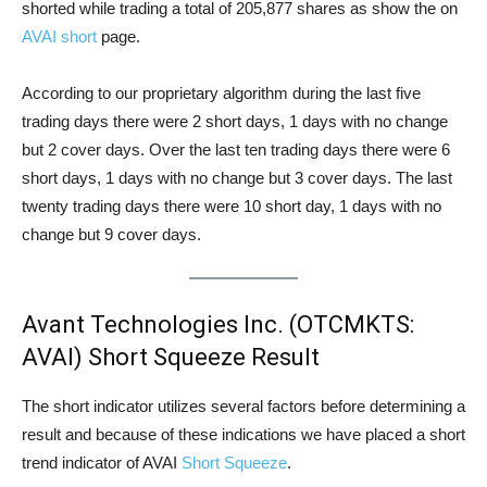
shorted while trading a total of 205,877 shares as show the on
AVAI short
page.
According to our proprietary algorithm during the last five
trading days there were 2 short days, 1 days with no change
but 2 cover days. Over the last ten trading days there were 6
short days, 1 days with no change but 3 cover days. The last
twenty trading days there were 10 short day, 1 days with no
change but 9 cover days.
Avant Technologies Inc. (OTCMKTS:
AVAI) Short Squeeze Result
The short indicator utilizes several factors before determining a
result and because of these indications we have placed a short
trend indicator of AVAI
Short Squeeze
.