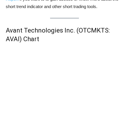
short trend indicator and other short trading tools.
Avant Technologies Inc. (OTCMKTS:
AVAI) Chart