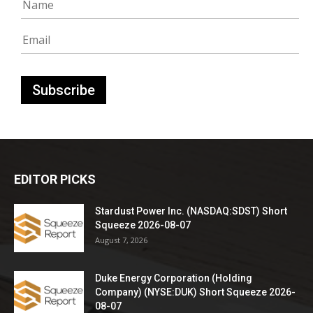
EDITOR PICKS
Stardust Power Inc. (NASDAQ:SDST) Short
Squeeze 2026-08-07
August 7, 2026
Duke Energy Corporation (Holding
Company) (NYSE:DUK) Short Squeeze 2026-
08-07