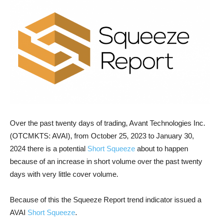
Over the past twenty days of trading, Avant Technologies Inc.
(OTCMKTS: AVAI), from October 25, 2023 to January 30,
2024 there is a potential
Short Squeeze
about to happen
because of an increase in short volume over the past twenty
days with very little cover volume.
Because of this the Squeeze Report trend indicator issued a
AVAI
Short Squeeze
.