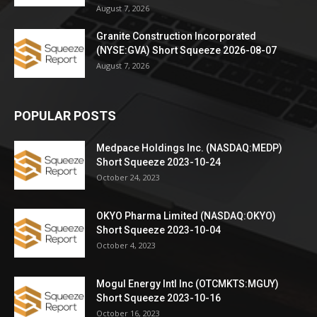
August 7, 2026
Granite Construction Incorporated
(NYSE:GVA) Short Squeeze 2026-08-07
August 7, 2026
POPULAR POSTS
Medpace Holdings Inc. (NASDAQ:MEDP)
Short Squeeze 2023-10-24
October 24, 2023
OKYO Pharma Limited (NASDAQ:OKYO)
Short Squeeze 2023-10-04
October 4, 2023
Mogul Energy Intl Inc (OTCMKTS:MGUY)
Short Squeeze 2023-10-16
October 16, 2023