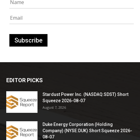
EDITOR PICKS
Stardust Power Inc. (NASDAQ:SDST) Short
Squeeze 2026-08-07
August 7, 2026
Duke Energy Corporation (Holding
Company) (NYSE:DUK) Short Squeeze 2026-
08-07