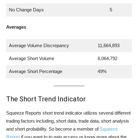
No Change Days
5
Averages
Average Volume Discrepancy
11,664,893
Average Short Volume
6,064,792
Average Short Percentage
49%
The Short Trend Indicator
Squeeze Reports short trend indicator utilizes several different
trading factors including, short data, trade data, short analysis
and short probability. So become a member of
Squeeze
Report
if you want to to gain access or know more about the