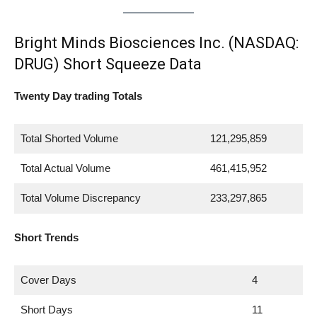
Bright Minds Biosciences Inc. (NASDAQ:
DRUG) Short Squeeze Data
Twenty Day trading Totals
Total Shorted Volume
121,295,859
Total Actual Volume
461,415,952
Total Volume Discrepancy
233,297,865
Short Trends
Cover Days
4
Short Days
11