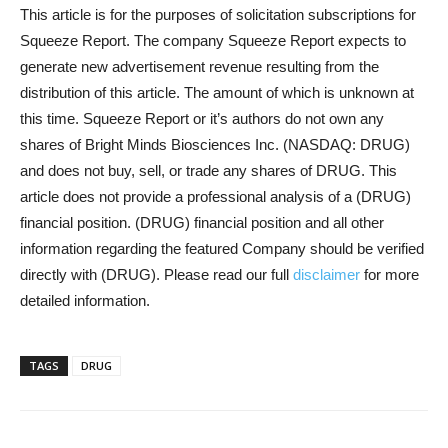
This article is for the purposes of solicitation subscriptions for
Squeeze Report. The company Squeeze Report expects to
generate new advertisement revenue resulting from the
distribution of this article. The amount of which is unknown at
this time. Squeeze Report or it’s authors do not own any
shares of Bright Minds Biosciences Inc. (NASDAQ: DRUG)
and does not buy, sell, or trade any shares of DRUG. This
article does not provide a professional analysis of a (DRUG)
financial position. (DRUG) financial position and all other
information regarding the featured Company should be verified
directly with (DRUG). Please read our full
disclaimer
for more
detailed information.
TAGS
DRUG