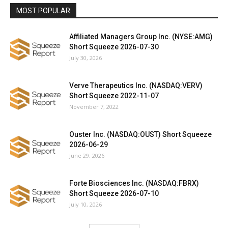
MOST POPULAR
Affiliated Managers Group Inc. (NYSE:AMG)
Short Squeeze 2026-07-30
July 30, 2026
Verve Therapeutics Inc. (NASDAQ:VERV)
Short Squeeze 2022-11-07
November 7, 2022
Ouster Inc. (NASDAQ:OUST) Short Squeeze
2026-06-29
June 29, 2026
Forte Biosciences Inc. (NASDAQ:FBRX)
Short Squeeze 2026-07-10
July 10, 2026