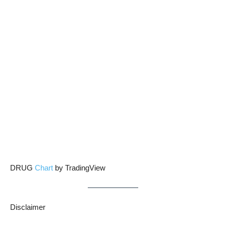
DRUG
Chart
by TradingView
Disclaimer