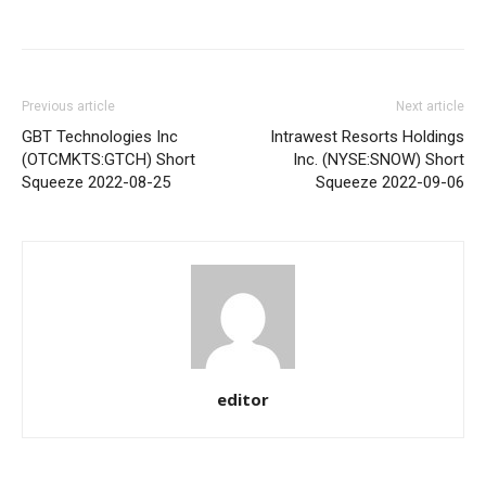
Share
Previous article
Next article
GBT Technologies Inc
Intrawest Resorts Holdings
(OTCMKTS:GTCH) Short
Inc. (NYSE:SNOW) Short
Squeeze 2022-08-25
Squeeze 2022-09-06
editor