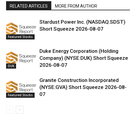
RELATED ARTICLES
MORE FROM AUTHOR
Stardust Power Inc. (NASDAQ:SDST)
Short Squeeze 2026-08-07
Featured Stocks
Duke Energy Corporation (Holding
Company) (NYSE:DUK) Short Squeeze
2026-08-07
DUK
Granite Construction Incorporated
(NYSE:GVA) Short Squeeze 2026-08-
07
Featured Stocks