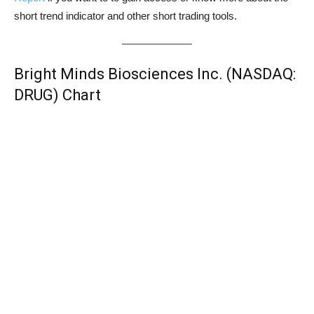
short trend indicator and other short trading tools.
Bright Minds Biosciences Inc. (NASDAQ:
DRUG) Chart