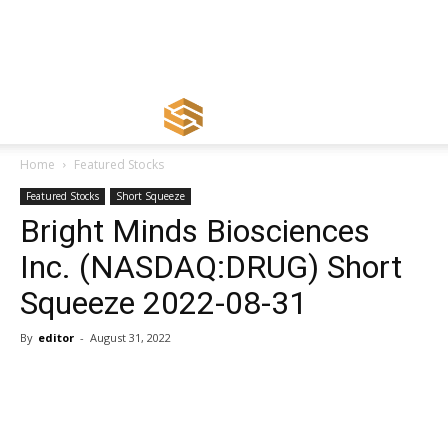
Home
Featured Stocks
Featured Stocks
Short Squeeze
Bright Minds Biosciences
Inc. (NASDAQ:DRUG) Short
Squeeze 2022-08-31
By
editor
-
August 31, 2022
Share