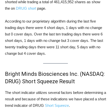
shorted while trading a total of 461,415,952 shares as show
the on
DRUG short
page.
According to our proprietary algorithm during the last five
trading days there were 4 short days, 1 days with no change
but 0 cover days. Over the last ten trading days there were 6
short days, 1 days with no change but 3 cover days. The last
twenty trading days there were 11 short day, 5 days with no
change but 4 cover days.
Bright Minds Biosciences Inc. (NASDAQ:
DRUG) Short Squeeze Result
The short indicator utilizes several factors before determining a
result and because of these indications we have placed a short
trend indicator of DRUG
Short Squeeze
.