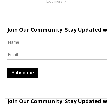
Load more
Join Our Community: Stay Updated with
Join Our Community: Stay Updated with