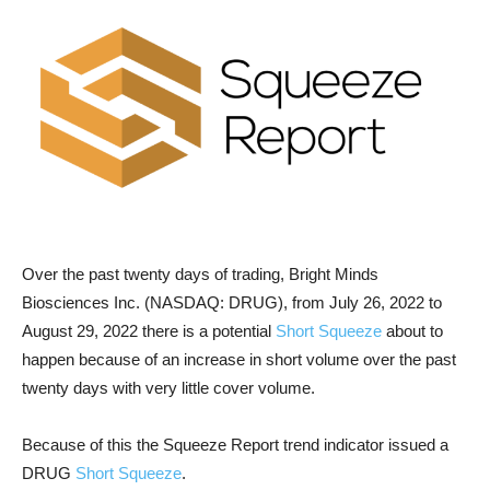
Over the past twenty days of trading, Bright Minds
Biosciences Inc. (NASDAQ: DRUG), from July 26, 2022 to
August 29, 2022 there is a potential
Short Squeeze
about to
happen because of an increase in short volume over the past
twenty days with very little cover volume.
Because of this the Squeeze Report trend indicator issued a
DRUG
Short Squeeze
.