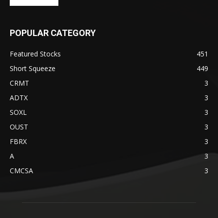
POPULAR CATEGORY
Featured Stocks
451
Short Squeeze
449
CRMT
3
ADTX
3
SOXL
3
OUST
3
FBRX
3
A
3
CMCSA
3