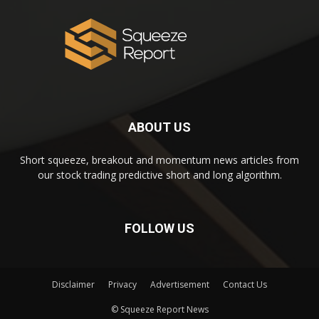
ABOUT US
Short squeeze, breakout and momentum news articles from
our stock trading predictive short and long algorithm.
FOLLOW US
Disclaimer
Privacy
Advertisement
Contact Us
© Squeeze Report News