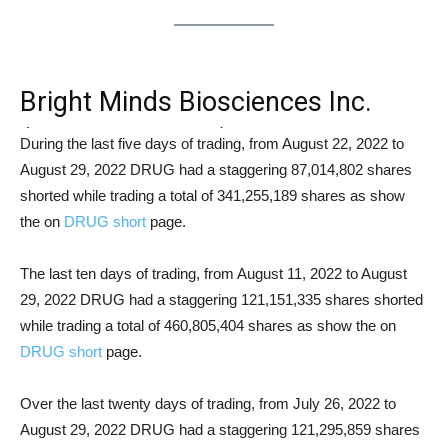
Bright Minds Biosciences Inc.
(NASDAQ: DRUG) Short Squeeze
During the last five days of trading, from August 22, 2022 to
August 29, 2022 DRUG had a staggering 87,014,802 shares
Analysis
shorted while trading a total of 341,255,189 shares as show
the on
DRUG short
page.
The last ten days of trading, from August 11, 2022 to August
29, 2022 DRUG had a staggering 121,151,335 shares shorted
while trading a total of 460,805,404 shares as show the on
DRUG short
page.
Over the last twenty days of trading, from July 26, 2022 to
August 29, 2022 DRUG had a staggering 121,295,859 shares