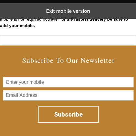
Subscribe to our Short Squeeze Alerts
Exit mobile version
Mobile is not required however for the
fastest delivery be sure to
add your mobile.
Subscribe To Our Newsletter