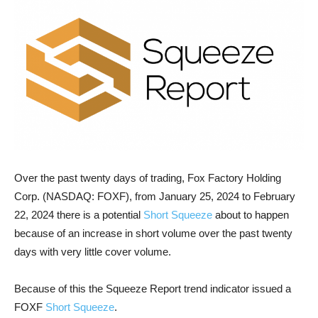
Over the past twenty days of trading, Fox Factory Holding
Corp. (NASDAQ: FOXF), from January 25, 2024 to February
22, 2024 there is a potential
Short Squeeze
about to happen
because of an increase in short volume over the past twenty
days with very little cover volume.
Because of this the Squeeze Report trend indicator issued a
FOXF
Short Squeeze
.