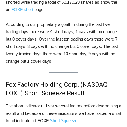
shorted while trading a total of 6,917,029 shares as show the
on
FOXF short
page.
According to our proprietary algorithm during the last five
trading days there were 4 short days, 1 days with no change
but 0 cover days. Over the last ten trading days there were 7
short days, 3 days with no change but 0 cover days. The last
twenty trading days there were 10 short day, 9 days with no
change but 1 cover days.
Fox Factory Holding Corp. (NASDAQ:
FOXF) Short Squeeze Result
The short indicator utilizes several factors before determining a
result and because of these indications we have placed a short
trend indicator of FOXF
Short Squeeze
.