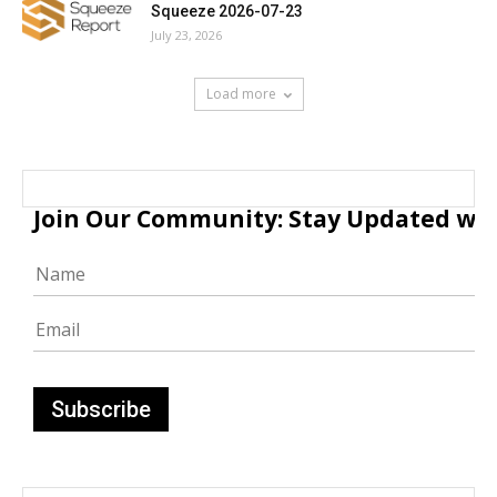
Squeeze 2026-07-23
July 23, 2026
Load more
Join Our Community: Stay Updated with