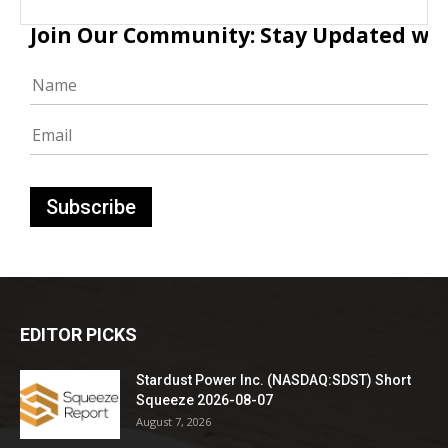
Join Our Community: Stay Updated with
EDITOR PICKS
Stardust Power Inc. (NASDAQ:SDST) Short
Squeeze 2026-08-07
August 7, 2026