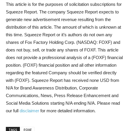
This article is for the purposes of solicitation subscriptions for
Squeeze Report. The company Squeeze Report expects to
generate new advertisement revenue resulting from the
distribution of this article. The amount of which is unknown at
this time. Squeeze Report or it’s authors do not own any
shares of Fox Factory Holding Corp. (NASDAQ: FOXF) and
does not buy, sell, or trade any shares of FOXF. This article
does not provide a professional analysis of a (FOXF) financial
position. (FOXF) financial position and all other information
regarding the featured Company should be verified directly
with (FOXF). Squeeze Report has received none USD from
N/A for Brand Awareness Distribution, Corporate
Communications, News, Press Release Enhancement and
Social Media Solutions starting N/A ending N/A. Please read
our full
disclaimer
for more detailed information.
TAGS
FOXF