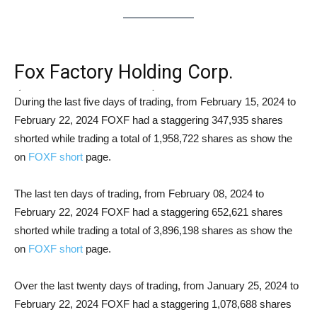
Fox Factory Holding Corp.
(NASDAQ: FOXF) Short Squeeze
During the last five days of trading, from February 15, 2024 to
February 22, 2024 FOXF had a staggering 347,935 shares
Analysis
shorted while trading a total of 1,958,722 shares as show the
on
FOXF short
page.
The last ten days of trading, from February 08, 2024 to
February 22, 2024 FOXF had a staggering 652,621 shares
shorted while trading a total of 3,896,198 shares as show the
on
FOXF short
page.
Over the last twenty days of trading, from January 25, 2024 to
February 22, 2024 FOXF had a staggering 1,078,688 shares