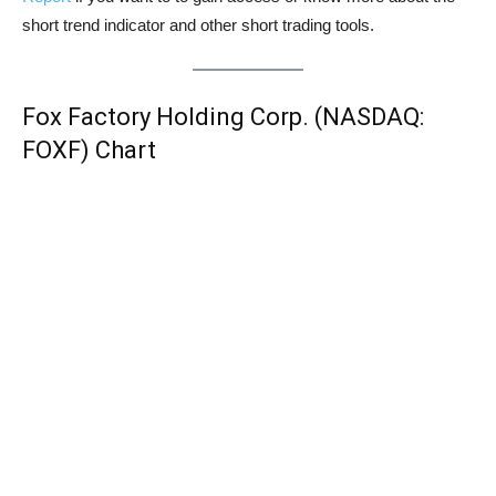
short trend indicator and other short trading tools.
Fox Factory Holding Corp. (NASDAQ:
FOXF) Chart