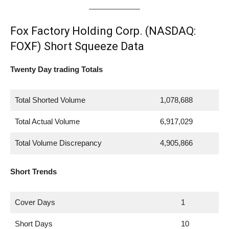
Fox Factory Holding Corp. (NASDAQ:
FOXF) Short Squeeze Data
Twenty Day trading Totals
Total Shorted Volume
1,078,688
Total Actual Volume
6,917,029
Total Volume Discrepancy
4,905,866
Short Trends
Cover Days
1
Short Days
10