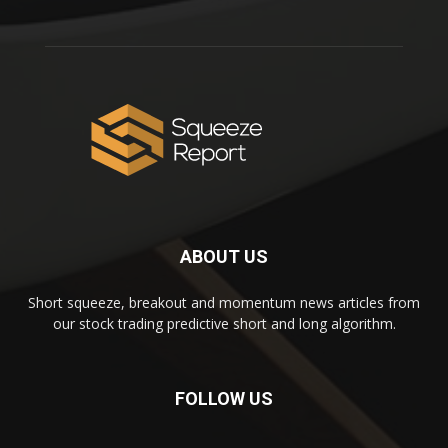
ABOUT US
Short squeeze, breakout and momentum news articles from
our stock trading predictive short and long algorithm.
FOLLOW US