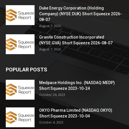
Duke Energy Corporation (Holding
Company) (NYSE:DUK) Short Squeeze 2026-
08-07
August 7, 2026
Granite Construction Incorporated
(NYSE:GVA) Short Squeeze 2026-08-07
August 7, 2026
POPULAR POSTS
Medpace Holdings Inc. (NASDAQ:MEDP)
Short Squeeze 2023-10-24
October 24, 2023
OKYO Pharma Limited (NASDAQ:OKYO)
Short Squeeze 2023-10-04
October 4, 2023