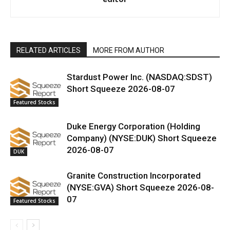
RELATED ARTICLES
MORE FROM AUTHOR
Stardust Power Inc. (NASDAQ:SDST)
Short Squeeze 2026-08-07
Featured Stocks
Duke Energy Corporation (Holding
Company) (NYSE:DUK) Short Squeeze
2026-08-07
DUK
Granite Construction Incorporated
(NYSE:GVA) Short Squeeze 2026-08-
07
Featured Stocks