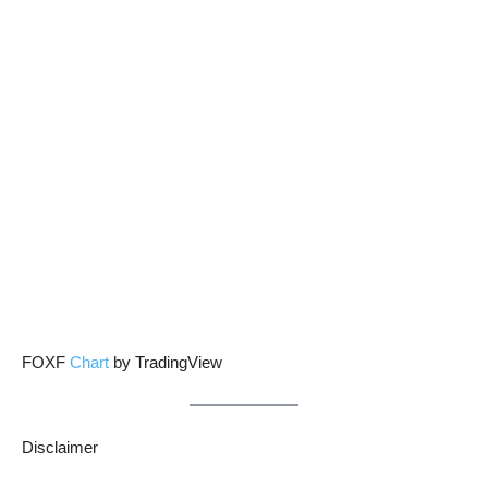
FOXF
Chart
by TradingView
Disclaimer