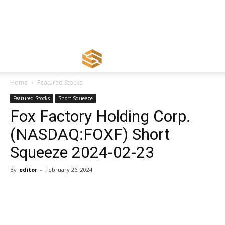
Home
Featured Stocks
Featured Stocks
Short Squeeze
Fox Factory Holding Corp.
(NASDAQ:FOXF) Short
Squeeze 2024-02-23
By
editor
-
February 26, 2024
Share