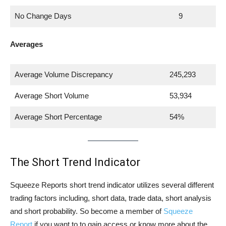
No Change Days
9
Averages
Average Volume Discrepancy
245,293
Average Short Volume
53,934
Average Short Percentage
54%
The Short Trend Indicator
Squeeze Reports short trend indicator utilizes several different
trading factors including, short data, trade data, short analysis
and short probability. So become a member of
Squeeze
Report
if you want to to gain access or know more about the