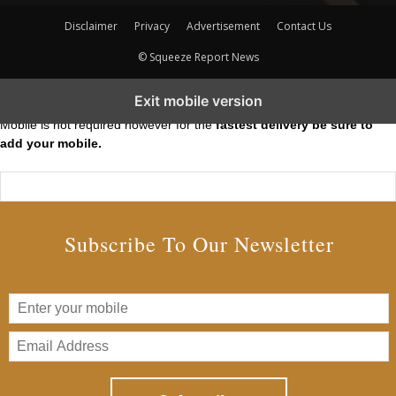
Disclaimer
Privacy
Advertisement
Contact Us
© Squeeze Report News
Subscribe to our Short Squeeze Alerts
Exit mobile version
Mobile is not required however for the
fastest delivery be sure to
add your mobile.
Subscribe To Our Newsletter