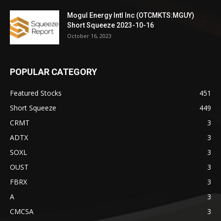
Mogul Energy Intl Inc (OTCMKTS:MGUY)
Short Squeeze 2023-10-16
October 16, 2023
POPULAR CATEGORY
Featured Stocks
451
Short Squeeze
449
CRMT
3
ADTX
3
SOXL
3
OUST
3
FBRX
3
A
3
CMCSA
3