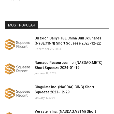
MOST POPULAR
Direxion Daily FTSE China Bull 3x Shares
(NYSE:YINN) Short Squeeze 2023-12-22
December 25, 2023
Ramaco Resources Inc. (NASDAQ:METC)
Short Squeeze 2024-01-19
January 19, 2024
Cingulate Inc. (NASDAQ:CING) Short
Squeeze 2023-12-29
January 1, 2024
Verastem Inc. (NASDAQ:VSTM) Short