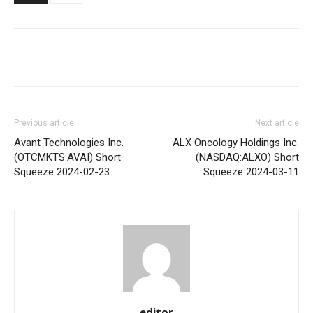
Share
Previous article
Next article
Avant Technologies Inc.
ALX Oncology Holdings Inc.
(OTCMKTS:AVAI) Short
(NASDAQ:ALXO) Short
Squeeze 2024-02-23
Squeeze 2024-03-11
editor