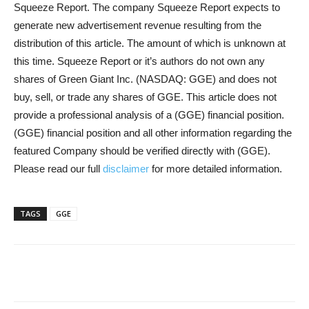
Squeeze Report. The company Squeeze Report expects to
generate new advertisement revenue resulting from the
distribution of this article. The amount of which is unknown at
this time. Squeeze Report or it’s authors do not own any
shares of Green Giant Inc. (NASDAQ: GGE) and does not
buy, sell, or trade any shares of GGE. This article does not
provide a professional analysis of a (GGE) financial position.
(GGE) financial position and all other information regarding the
featured Company should be verified directly with (GGE).
Please read our full
disclaimer
for more detailed information.
TAGS
GGE
Share