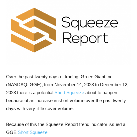
Over the past twenty days of trading, Green Giant Inc.
(NASDAQ: GGE), from November 14, 2023 to December 12,
2023 there is a potential
Short Squeeze
about to happen
because of an increase in short volume over the past twenty
days with very little cover volume.
Because of this the Squeeze Report trend indicator issued a
GGE
Short Squeeze
.