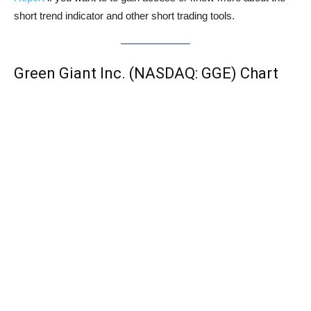
short trend indicator and other short trading tools.
Green Giant Inc. (NASDAQ: GGE) Chart