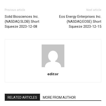
Previous article
Next article
Solid Biosciences Inc.
Eos Energy Enterprises Inc.
(NASDAQ:SLDB) Short
(NASDAQ:EOSE) Short
Squeeze 2023-12-08
Squeeze 2023-12-15
editor
RELATED ARTICLES
MORE FROM AUTHOR