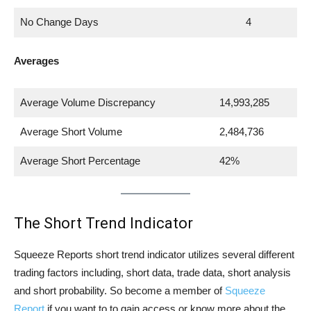
No Change Days
4
Averages
Average Volume Discrepancy
14,993,285
Average Short Volume
2,484,736
Average Short Percentage
42%
The Short Trend Indicator
Squeeze Reports short trend indicator utilizes several different
trading factors including, short data, trade data, short analysis
and short probability. So become a member of
Squeeze
Report
if you want to to gain access or know more about the