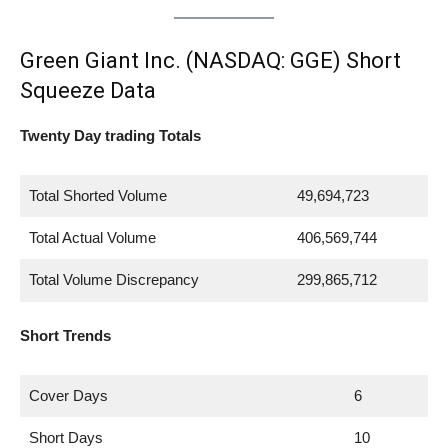
Green Giant Inc. (NASDAQ: GGE) Short
Squeeze Data
Twenty Day trading Totals
Total Shorted Volume
49,694,723
Total Actual Volume
406,569,744
Total Volume Discrepancy
299,865,712
Short Trends
Cover Days
6
Short Days
10