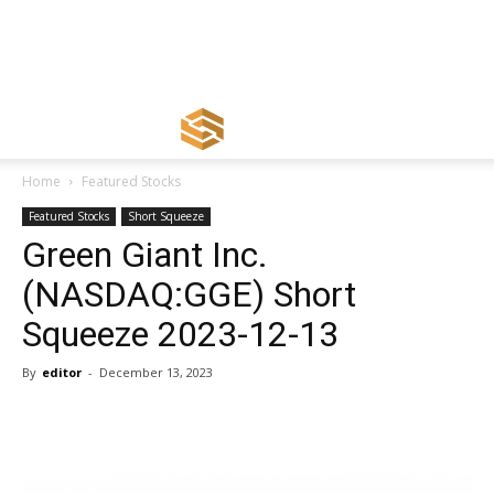
Home
Featured Stocks
Featured Stocks
Short Squeeze
Green Giant Inc.
(NASDAQ:GGE) Short
Squeeze 2023-12-13
By
editor
-
December 13, 2023
Share