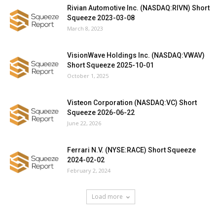
Rivian Automotive Inc. (NASDAQ:RIVN) Short
Squeeze 2023-03-08
March 8, 2023
VisionWave Holdings Inc. (NASDAQ:VWAV)
Short Squeeze 2025-10-01
October 1, 2025
Visteon Corporation (NASDAQ:VC) Short
Squeeze 2026-06-22
June 22, 2026
Ferrari N.V. (NYSE:RACE) Short Squeeze
2024-02-02
February 2, 2024
Load more