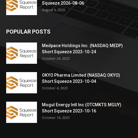
Squeeze 2026-08-06
August 6, 2026
POPULAR POSTS
Medpace Holdings Inc. (NASDAQ:MEDP)
Short Squeeze 2023-10-24
October 24, 2023
OKYO Pharma Limited (NASDAQ:OKYO)
Short Squeeze 2023-10-04
October 4, 2023
Mogul Energy Intl Inc (OTCMKTS:MGUY)
Short Squeeze 2023-10-16
October 16, 2023