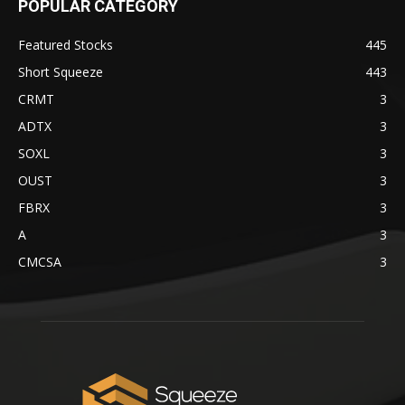
POPULAR CATEGORY
Featured Stocks
445
Short Squeeze
443
CRMT
3
ADTX
3
SOXL
3
OUST
3
FBRX
3
A
3
CMCSA
3