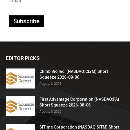
EDITOR PICKS
Climb Bio Inc. (NASDAQ:CLYM) Short
Squeeze 2026-08-06
August 6, 2026
First Advantage Corporation (NASDAQ:FA)
Short Squeeze 2026-08-06
August 6, 2026
SiTime Corporation (NASDAQ:SITM) Short