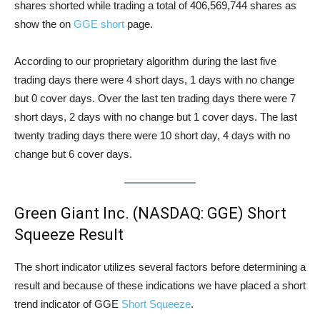
shares shorted while trading a total of 406,569,744 shares as
show the on
GGE short
page.
According to our proprietary algorithm during the last five
trading days there were 4 short days, 1 days with no change
but 0 cover days. Over the last ten trading days there were 7
short days, 2 days with no change but 1 cover days. The last
twenty trading days there were 10 short day, 4 days with no
change but 6 cover days.
Green Giant Inc. (NASDAQ: GGE) Short
Squeeze Result
The short indicator utilizes several factors before determining a
result and because of these indications we have placed a short
trend indicator of GGE
Short Squeeze
.