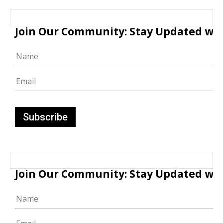
Join Our Community: Stay Updated with
Join Our Community: Stay Updated with