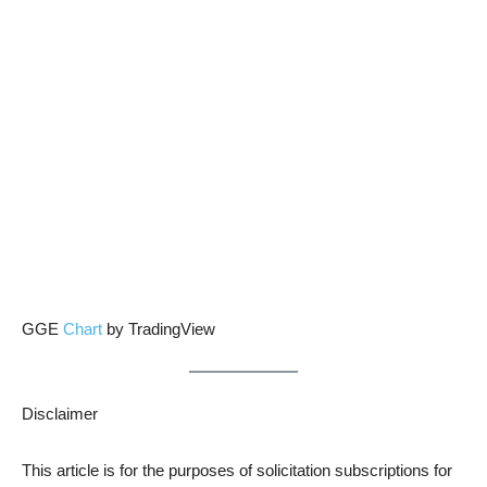
GGE
Chart
by TradingView
Disclaimer
This article is for the purposes of solicitation subscriptions for