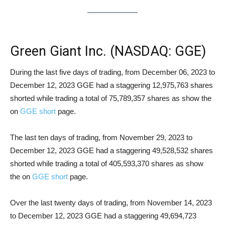
Green Giant Inc. (NASDAQ: GGE)
Short Squeeze Analysis
During the last five days of trading, from December 06, 2023 to
December 12, 2023 GGE had a staggering 12,975,763 shares
shorted while trading a total of 75,789,357 shares as show the
on
GGE short
page.
The last ten days of trading, from November 29, 2023 to
December 12, 2023 GGE had a staggering 49,528,532 shares
shorted while trading a total of 405,593,370 shares as show
the on
GGE short
page.
Over the last twenty days of trading, from November 14, 2023
to December 12, 2023 GGE had a staggering 49,694,723