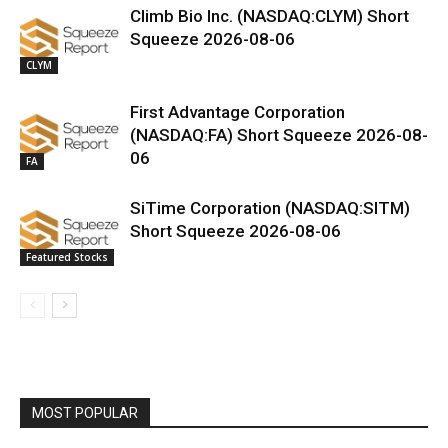
Climb Bio Inc. (NASDAQ:CLYM) Short
Squeeze 2026-08-06
CLYM
First Advantage Corporation
(NASDAQ:FA) Short Squeeze 2026-08-
06
FA
SiTime Corporation (NASDAQ:SITM)
Short Squeeze 2026-08-06
Featured Stocks
MOST POPULAR