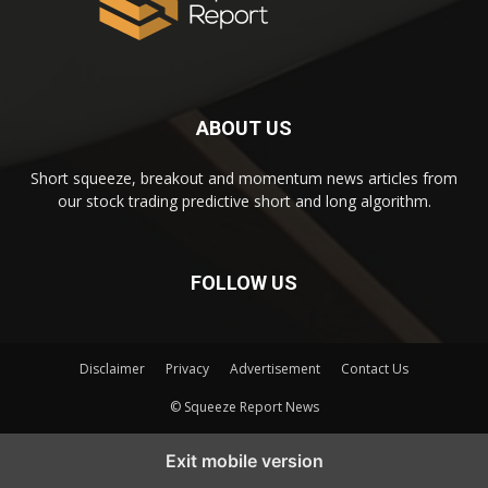
ABOUT US
Short squeeze, breakout and momentum news articles from
our stock trading predictive short and long algorithm.
FOLLOW US
Disclaimer
Privacy
Advertisement
Contact Us
© Squeeze Report News
Subscribe to our Short Squeeze Alerts
Exit mobile version