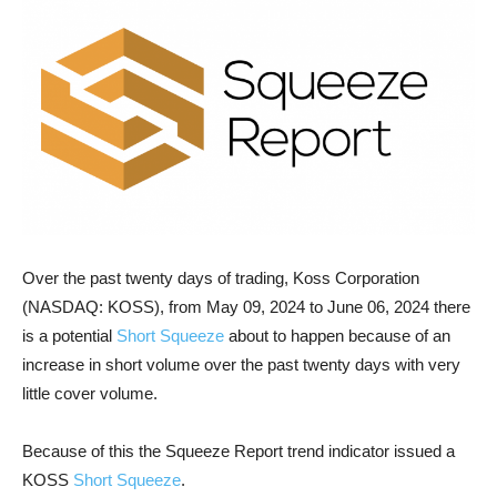
Over the past twenty days of trading, Koss Corporation
(NASDAQ: KOSS), from May 09, 2024 to June 06, 2024 there
is a potential
Short Squeeze
about to happen because of an
increase in short volume over the past twenty days with very
little cover volume.
Because of this the Squeeze Report trend indicator issued a
KOSS
Short Squeeze
.