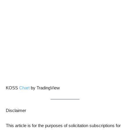
KOSS
Chart
by TradingView
Disclaimer
This article is for the purposes of solicitation subscriptions for