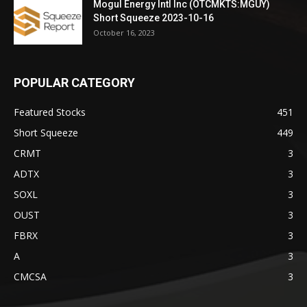
Mogul Energy Intl Inc (OTCMKTS:MGUY)
Short Squeeze 2023-10-16
October 16, 2023
POPULAR CATEGORY
Featured Stocks
451
Short Squeeze
449
CRMT
3
ADTX
3
SOXL
3
OUST
3
FBRX
3
A
3
CMCSA
3