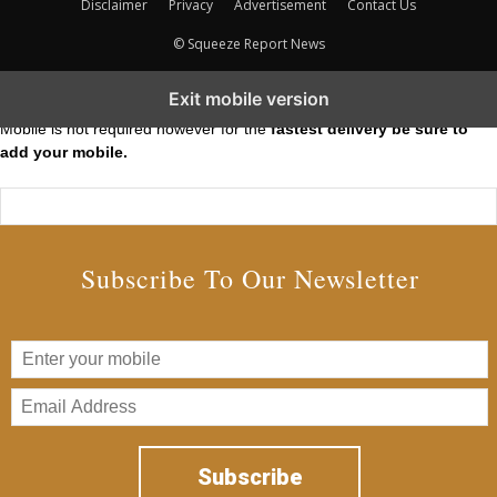
Disclaimer
Privacy
Advertisement
Contact Us
© Squeeze Report News
Subscribe to our Short Squeeze Alerts
Exit mobile version
Mobile is not required however for the
fastest delivery be sure to
add your mobile.
Subscribe To Our Newsletter