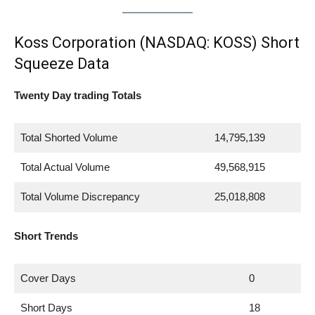
Koss Corporation (NASDAQ: KOSS) Short
Squeeze Data
Twenty Day trading Totals
Total Shorted Volume
14,795,139
Total Actual Volume
49,568,915
Total Volume Discrepancy
25,018,808
Short Trends
Cover Days
0
Short Days
18