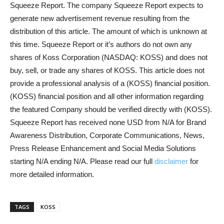
Squeeze Report. The company Squeeze Report expects to
generate new advertisement revenue resulting from the
distribution of this article. The amount of which is unknown at
this time. Squeeze Report or it’s authors do not own any
shares of Koss Corporation (NASDAQ: KOSS) and does not
buy, sell, or trade any shares of KOSS. This article does not
provide a professional analysis of a (KOSS) financial position.
(KOSS) financial position and all other information regarding
the featured Company should be verified directly with (KOSS).
Squeeze Report has received none USD from N/A for Brand
Awareness Distribution, Corporate Communications, News,
Press Release Enhancement and Social Media Solutions
starting N/A ending N/A. Please read our full
disclaimer
for
more detailed information.
TAGS
KOSS