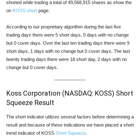
shorted while trading a total of 49,568,915 shares as show the
on
KOSS short
page.
According to our proprietary algorithm during the last five
trading days there were 5 short days, 0 days with no change
but 0 cover days. Over the last ten trading days there were 9
short days, 1 days with no change but 0 cover days. The last
twenty trading days there were 18 short day, 2 days with no
change but 0 cover days.
Koss Corporation (NASDAQ: KOSS) Short
Squeeze Result
The short indicator utilizes several factors before determining a
result and because of these indications we have placed a short
trend indicator of KOSS
Short Squeeze
.