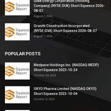
Duke Energy Corporation (Holding
Company) (NYSE:DUK) Short Squeeze 2026-
08-07
August 7, 2026
Granite Construction Incorporated
(NYSE:GVA) Short Squeeze 2026-08-07
August 7, 2026
POPULAR POSTS
Medpace Holdings Inc. (NASDAQ:MEDP)
Short Squeeze 2023-10-24
October 24, 2023
OKYO Pharma Limited (NASDAQ:OKYO)
Short Squeeze 2023-10-04
October 4, 2023