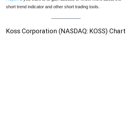
short trend indicator and other short trading tools.
Koss Corporation (NASDAQ: KOSS) Chart