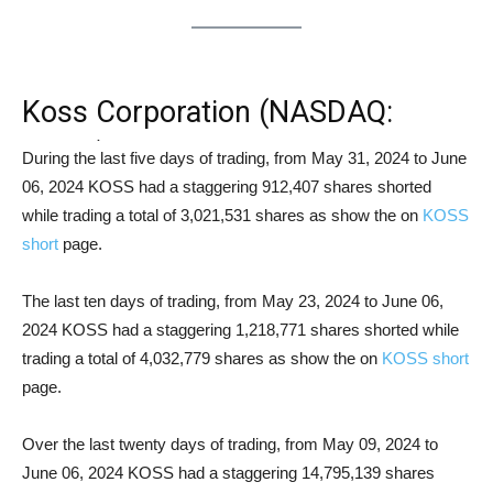
Koss Corporation (NASDAQ:
KOSS) Short Squeeze Analysis
During the last five days of trading, from May 31, 2024 to June
06, 2024 KOSS had a staggering 912,407 shares shorted
while trading a total of 3,021,531 shares as show the on
KOSS
short
page.
The last ten days of trading, from May 23, 2024 to June 06,
2024 KOSS had a staggering 1,218,771 shares shorted while
trading a total of 4,032,779 shares as show the on
KOSS short
page.
Over the last twenty days of trading, from May 09, 2024 to
June 06, 2024 KOSS had a staggering 14,795,139 shares