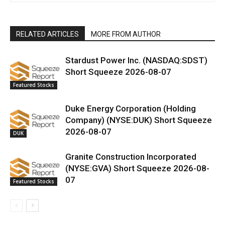
RELATED ARTICLES
MORE FROM AUTHOR
Stardust Power Inc. (NASDAQ:SDST)
Short Squeeze 2026-08-07
Featured Stocks
Duke Energy Corporation (Holding
Company) (NYSE:DUK) Short Squeeze
2026-08-07
DUK
Granite Construction Incorporated
(NYSE:GVA) Short Squeeze 2026-08-
07
Featured Stocks