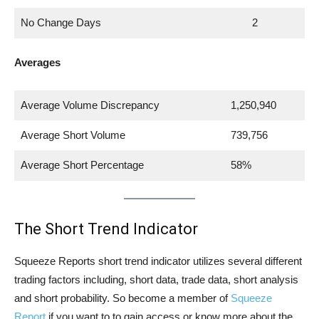
No Change Days
2
Averages
Average Volume Discrepancy
1,250,940
Average Short Volume
739,756
Average Short Percentage
58%
The Short Trend Indicator
Squeeze Reports short trend indicator utilizes several different
trading factors including, short data, trade data, short analysis
and short probability. So become a member of
Squeeze
Report
if you want to to gain access or know more about the