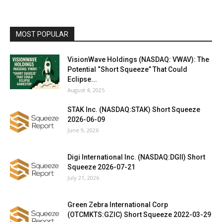
MOST POPULAR
VisionWave Holdings (NASDAQ: VWAV): The
Potential “Short Squeeze” That Could
Eclipse...
August 4, 2025
STAK Inc. (NASDAQ:STAK) Short Squeeze
2026-06-09
June 9, 2026
Digi International Inc. (NASDAQ:DGII) Short
Squeeze 2026-07-21
July 21, 2026
Green Zebra International Corp
(OTCMKTS:GZIC) Short Squeeze 2022-03-29