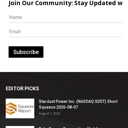
Join Our Community: Stay Updated with
EDITOR PICKS
Stardust Power Inc. (NASDAQ:SDST) Short
Squeeze 2026-08-07
August 7, 2026