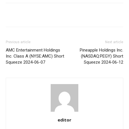
Share
Previous article
Next article
AMC Entertainment Holdings
Pineapple Holdings Inc.
Inc. Class A (NYSE:AMC) Short
(NASDAQ:PEGY) Short
Squeeze 2024-06-07
Squeeze 2024-06-12
editor