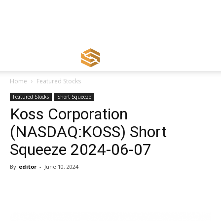
Home
Featured Stocks
Featured Stocks
Short Squeeze
Koss Corporation
(NASDAQ:KOSS) Short
Squeeze 2024-06-07
By
editor
-
June 10, 2024
Share