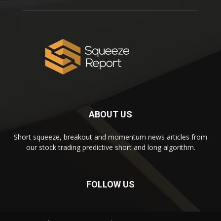
ABOUT US
Short squeeze, breakout and momentum news articles from
our stock trading predictive short and long algorithm.
FOLLOW US