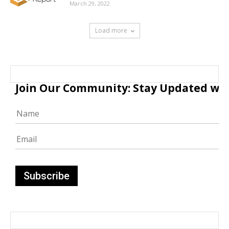
March 29, 2022
Load more
Join Our Community: Stay Updated with