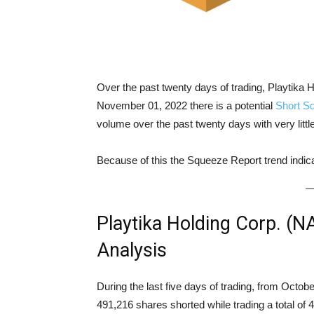
Over the past twenty days of trading, Playtik
November 01, 2022 there is a potential
Short S
volume over the past twenty days with very litt
Because of this the Squeeze Report trend indi
Playtika Holding Corp. (
Analysis
During the last five days of trading, from Oct
491,216 shares shorted while trading a total o