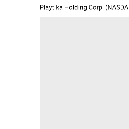
Playtika Holding Corp. (NASDA