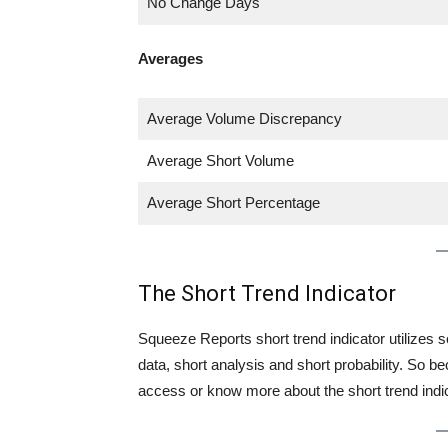
No Change Days
Averages
Average Volume Discrepancy
Average Short Volume
Average Short Percentage
The Short Trend Indicator
Squeeze Reports short trend indicator utilizes se
data, short analysis and short probability. So
access or know more about the short trend indica