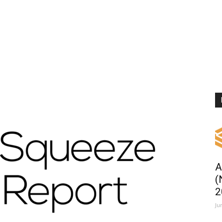
A
(
2
Ju