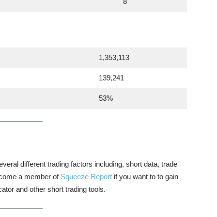
8
1,353,113
139,241
53%
veral different trading factors including, short data, trade
 become a member of
Squeeze Report
if you want to to gain
tor and other short trading tools.