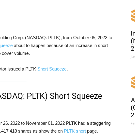
I
a Holding Corp. (NASDAQ: PLTK), from October 05, 2022 to
(
queeze
about to happen because of an increase in short
2
le cover volume.
Ju
cator issued a PLTK
Short Squeeze
.
NASDAQ: PLTK) Short Squeeze
A
(
2
ober 26, 2022 to November 01, 2022 PLTK had a staggering
Fe
f 4,417,418 shares as show the on
PLTK short
page.