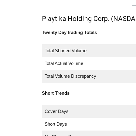
Playtika Holding Corp. (NASDA
Twenty Day trading Totals
Total Shorted Volume
Total Actual Volume
Total Volume Discrepancy
Short Trends
Cover Days
Short Days