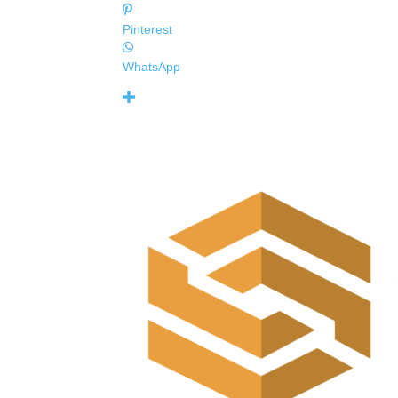
Pinterest
WhatsApp