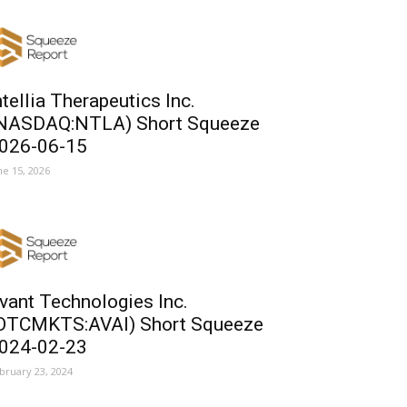
ntellia Therapeutics Inc.
NASDAQ:NTLA) Short Squeeze
026-06-15
ne 15, 2026
vant Technologies Inc.
OTCMKTS:AVAI) Short Squeeze
024-02-23
bruary 23, 2024