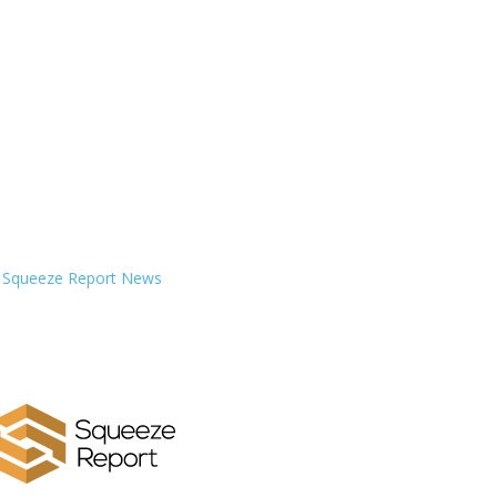
Squeeze Report News