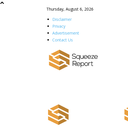
Thursday, August 6, 2026
Disclaimer
Privacy
Advertisement
Contact Us