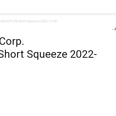
NASDAQ:PLTK) Short Squeeze 2022-11-02
- 
 Corp.
Short Squeeze 2022-