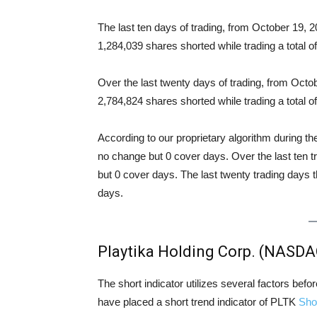
The last ten days of trading, from October 19,
1,284,039 shares shorted while trading a total
Over the last twenty days of trading, from Oct
2,784,824 shares shorted while trading a total
According to our proprietary algorithm during th
no change but 0 cover days. Over the last ten 
but 0 cover days. The last twenty trading days 
days.
Playtika Holding Corp. (NASDA
The short indicator utilizes several factors bef
have placed a short trend indicator of PLTK
Sho