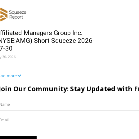
ffiliated Managers Group Inc.
NYSE:AMG) Short Squeeze 2026-
7-30
ly 30, 2026
oad more
Join Our Community: Stay Updated with Fr