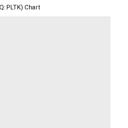
Q: PLTK) Chart