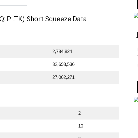
Q: PLTK) Short Squeeze Data
2,784,824
32,693,536
27,062,271
2
10