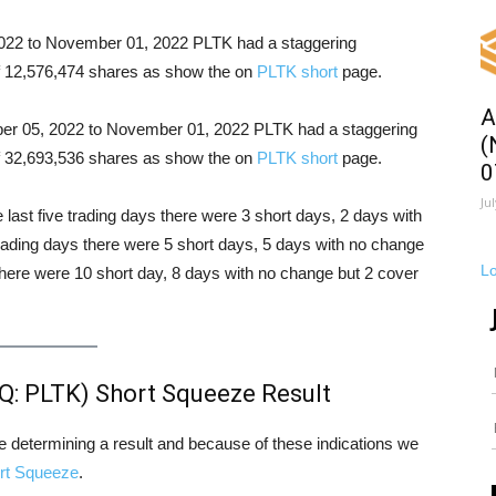
 2022 to November 01, 2022 PLTK had a staggering
 of 12,576,474 shares as show the on
PLTK short
page.
A
ober 05, 2022 to November 01, 2022 PLTK had a staggering
(
 of 32,693,536 shares as show the on
PLTK short
page.
0
Ju
e last five trading days there were 3 short days, 2 days with
trading days there were 5 short days, 5 days with no change
L
there were 10 short day, 8 days with no change but 2 cover
Q: PLTK) Short Squeeze Result
ore determining a result and because of these indications we
rt Squeeze
.