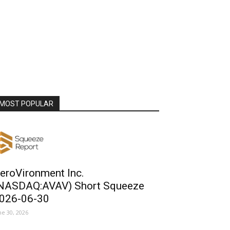
MOST POPULAR
eroVironment Inc.
NASDAQ:AVAV) Short Squeeze
026-06-30
ne 30, 2026