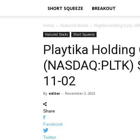
SHORT SQUEEZE
BREAKOUT
Home
Featured Stocks
Playtika Holding Corp. (
Featured Stocks
Short Squeeze
Playtika Holding
(NASDAQ:PLTK) 
11-02
By
editor
-
November 2, 2022
Share
Facebook
Twitter