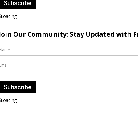
Join Our Community: Stay Updated with Fr