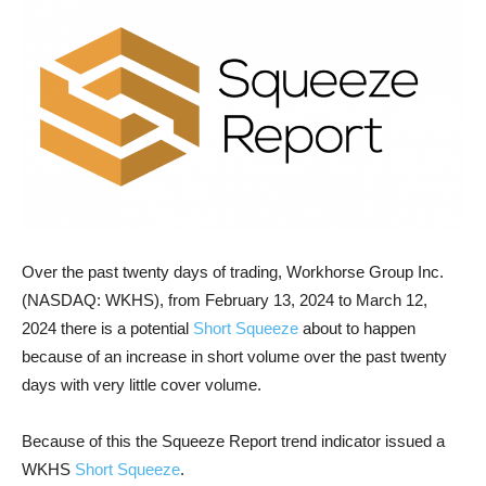
Over the past twenty days of trading, Workhorse Group Inc.
(NASDAQ: WKHS), from February 13, 2024 to March 12,
2024 there is a potential
Short Squeeze
about to happen
because of an increase in short volume over the past twenty
days with very little cover volume.
Because of this the Squeeze Report trend indicator issued a
WKHS
Short Squeeze
.