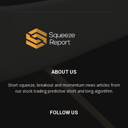
ABOUT US
Short squeeze, breakout and momentum news articles from
our stock trading predictive short and long algorithm.
FOLLOW US