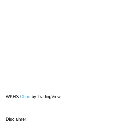
WKHS
Chart
by TradingView
Disclaimer