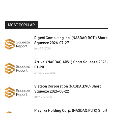
MOST POPULAR
Rigetti Computing Inc. (NASDAQ:RGTI) Short
Squeeze 2026-07-27
July 27, 2026
Arrival (NASDAQ:ARVL) Short Squeeze 2023-
01-20
January 20, 2023
Visteon Corporation (NASDAQ:VC) Short
Squeeze 2026-06-22
June 22, 2026
Playtika Holding Corp. (NASDAQ:PLTK) Short