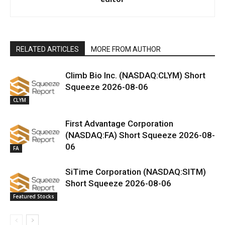
RELATED ARTICLES
MORE FROM AUTHOR
Climb Bio Inc. (NASDAQ:CLYM) Short
Squeeze 2026-08-06
CLYM
First Advantage Corporation
(NASDAQ:FA) Short Squeeze 2026-08-
06
FA
SiTime Corporation (NASDAQ:SITM)
Short Squeeze 2026-08-06
Featured Stocks