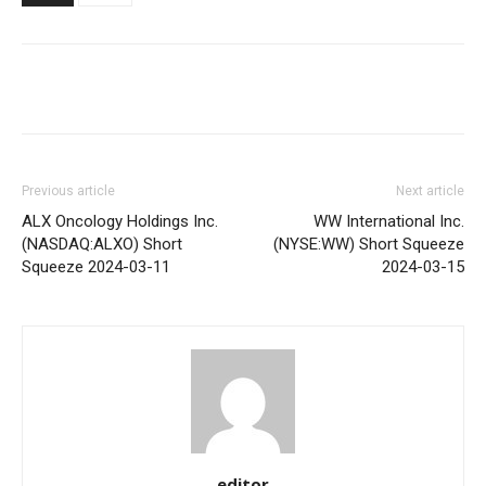
Share
Previous article
Next article
ALX Oncology Holdings Inc.
WW International Inc.
(NASDAQ:ALXO) Short
(NYSE:WW) Short Squeeze
Squeeze 2024-03-11
2024-03-15
editor