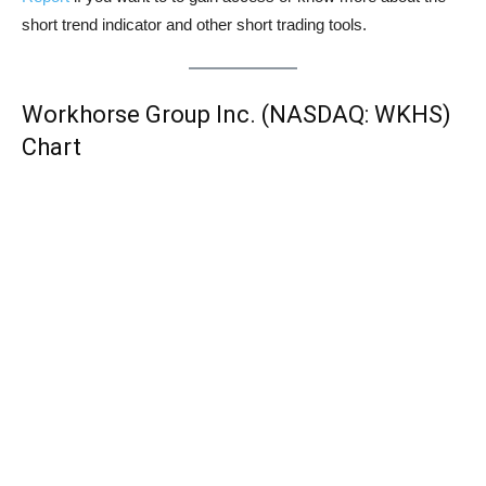
short trend indicator and other short trading tools.
Workhorse Group Inc. (NASDAQ: WKHS)
Chart