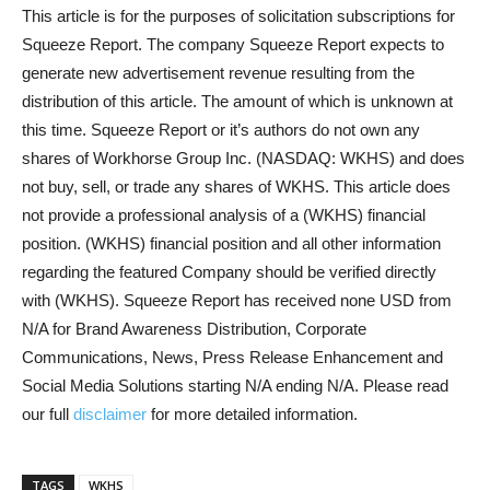
This article is for the purposes of solicitation subscriptions for
Squeeze Report. The company Squeeze Report expects to
generate new advertisement revenue resulting from the
distribution of this article. The amount of which is unknown at
this time. Squeeze Report or it’s authors do not own any
shares of Workhorse Group Inc. (NASDAQ: WKHS) and does
not buy, sell, or trade any shares of WKHS. This article does
not provide a professional analysis of a (WKHS) financial
position. (WKHS) financial position and all other information
regarding the featured Company should be verified directly
with (WKHS). Squeeze Report has received none USD from
N/A for Brand Awareness Distribution, Corporate
Communications, News, Press Release Enhancement and
Social Media Solutions starting N/A ending N/A. Please read
our full
disclaimer
for more detailed information.
TAGS
WKHS