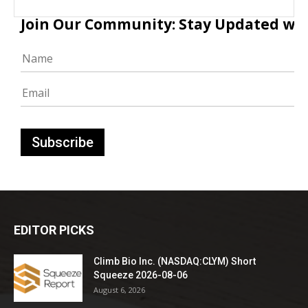
Join Our Community: Stay Updated with
EDITOR PICKS
Climb Bio Inc. (NASDAQ:CLYM) Short
Squeeze 2026-08-06
August 6, 2026