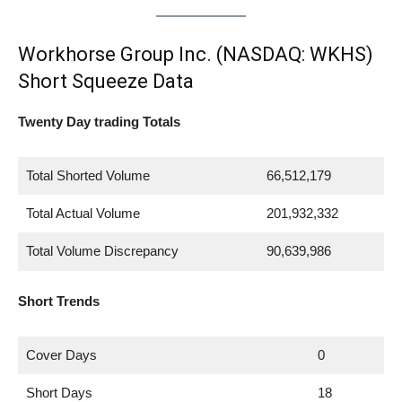
Workhorse Group Inc. (NASDAQ: WKHS)
Short Squeeze Data
Twenty Day trading Totals
Total Shorted Volume
66,512,179
Total Actual Volume
201,932,332
Total Volume Discrepancy
90,639,986
Short Trends
Cover Days
0
Short Days
18