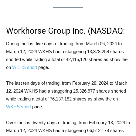
Workhorse Group Inc. (NASDAQ:
WKHS) Short Squeeze Analysis
During the last five days of trading, from March 06, 2024 to
March 12, 2024 WKHS had a staggering 13,878,259 shares
shorted while trading a total of 42,115,126 shares as show the
on
WKHS short
page.
The last ten days of trading, from February 28, 2024 to March
12, 2024 WKHS had a staggering 25,326,977 shares shorted
while trading a total of 76,137,182 shares as show the on
WKHS short
page.
Over the last twenty days of trading, from February 13, 2024 to
March 12, 2024 WKHS had a staggering 66,512,179 shares