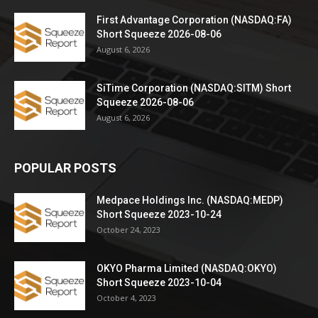
First Advantage Corporation (NASDAQ:FA)
Short Squeeze 2026-08-06
August 6, 2026
SiTime Corporation (NASDAQ:SITM) Short
Squeeze 2026-08-06
August 6, 2026
POPULAR POSTS
Medpace Holdings Inc. (NASDAQ:MEDP)
Short Squeeze 2023-10-24
October 24, 2023
OKYO Pharma Limited (NASDAQ:OKYO)
Short Squeeze 2023-10-04
October 4, 2023