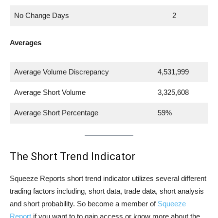
No Change Days
2
Averages
Average Volume Discrepancy
4,531,999
Average Short Volume
3,325,608
Average Short Percentage
59%
The Short Trend Indicator
Squeeze Reports short trend indicator utilizes several different
trading factors including, short data, trade data, short analysis
and short probability. So become a member of
Squeeze
Report
if you want to to gain access or know more about the