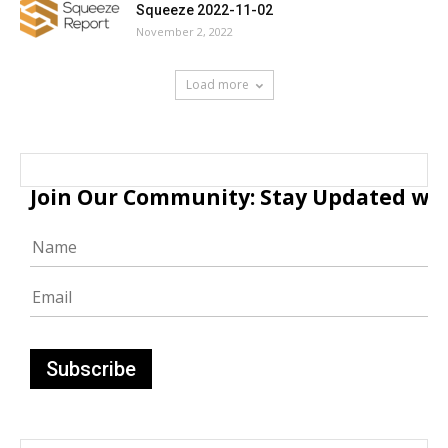
Squeeze 2022-11-02
November 2, 2022
Load more
Join Our Community: Stay Updated with