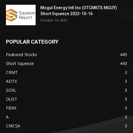
Mogul Energy Intl Inc (OTCMKTS:MGUY)
Short Squeeze 2023-10-16
October 16, 2023
POPULAR CATEGORY
Featured Stocks
445
Short Squeeze
443
CRMT
3
ADTX
3
SOXL
3
OUST
3
FBRX
3
A
3
CMCSA
3