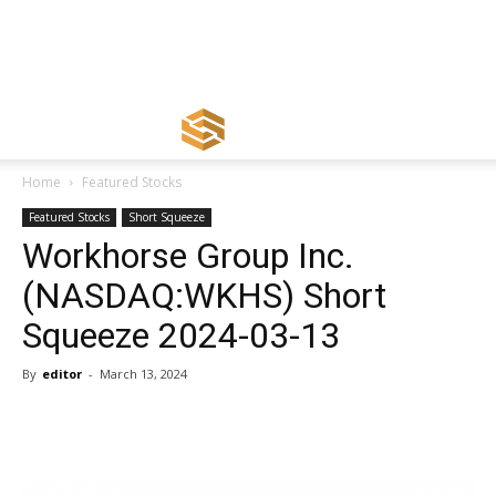
Home
Featured Stocks
Featured Stocks
Short Squeeze
Workhorse Group Inc.
(NASDAQ:WKHS) Short
Squeeze 2024-03-13
By
editor
-
March 13, 2024
Share