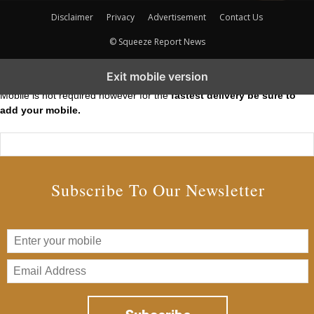
Disclaimer
Privacy
Advertisement
Contact Us
© Squeeze Report News
Subscribe to our Short Squeeze Alerts
Exit mobile version
Mobile is not required however for the
fastest delivery be sure to
add your mobile.
Subscribe To Our Newsletter