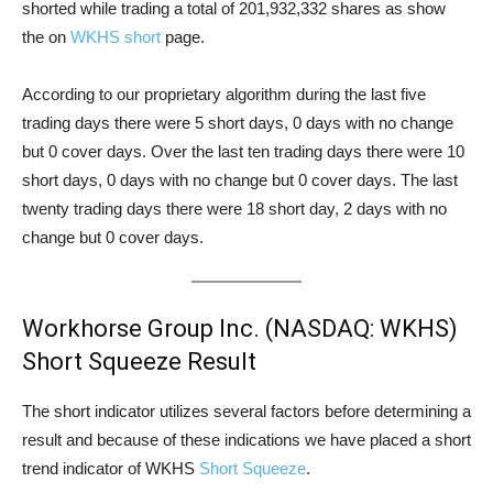
shorted while trading a total of 201,932,332 shares as show
the on
WKHS short
page.
According to our proprietary algorithm during the last five
trading days there were 5 short days, 0 days with no change
but 0 cover days. Over the last ten trading days there were 10
short days, 0 days with no change but 0 cover days. The last
twenty trading days there were 18 short day, 2 days with no
change but 0 cover days.
Workhorse Group Inc. (NASDAQ: WKHS)
Short Squeeze Result
The short indicator utilizes several factors before determining a
result and because of these indications we have placed a short
trend indicator of WKHS
Short Squeeze
.