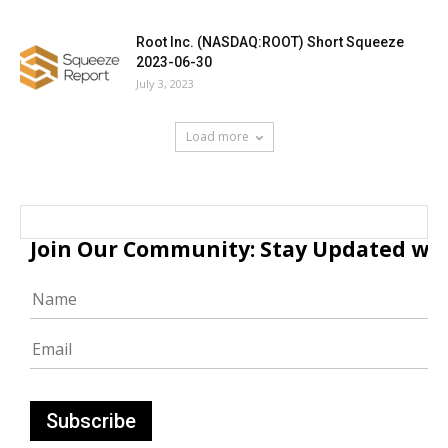
Root Inc. (NASDAQ:ROOT) Short Squeeze
2023-06-30
July 3, 2023
Load more
Join Our Community: Stay Updated with