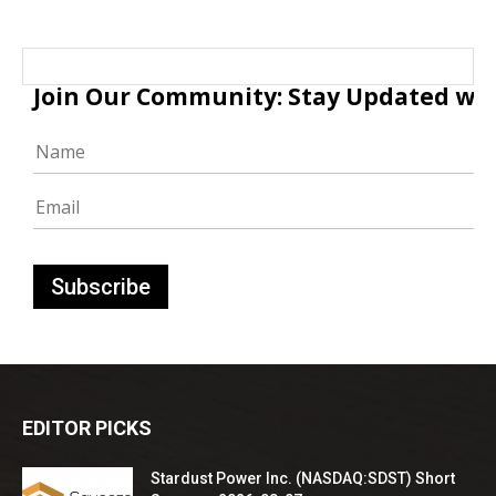
Join Our Community: Stay Updated with
EDITOR PICKS
Stardust Power Inc. (NASDAQ:SDST) Short