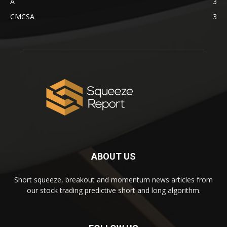
A
3
CMCSA
3
ABOUT US
Short squeeze, breakout and momentum news articles from
our stock trading predictive short and long algorithm.