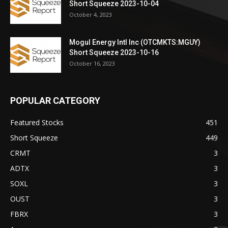
Short Squeeze 2023-10-04
October 4, 2023
Mogul Energy Intl Inc (OTCMKTS:MGUY)
Short Squeeze 2023-10-16
October 16, 2023
POPULAR CATEGORY
Featured Stocks
451
Short Squeeze
449
CRMT
3
ADTX
3
SOXL
3
OUST
3
FBRX
3