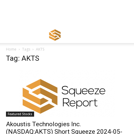
Home
Tags
AKTS
Tag: AKTS
Featured Stocks
Akoustis Technologies Inc.
(NASDAQ:AKTS) Short Squeeze 2024-05-