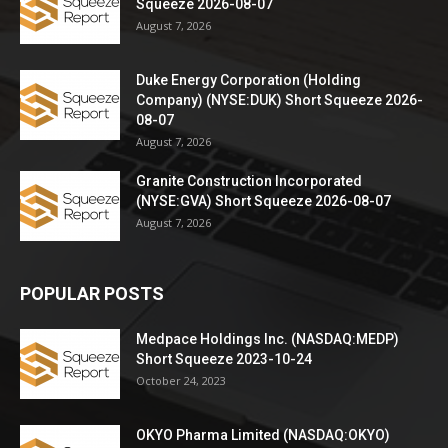
Squeeze 2026-08-07
August 7, 2026
Duke Energy Corporation (Holding
Company) (NYSE:DUK) Short Squeeze 2026-
08-07
August 7, 2026
Granite Construction Incorporated
(NYSE:GVA) Short Squeeze 2026-08-07
August 7, 2026
POPULAR POSTS
Medpace Holdings Inc. (NASDAQ:MEDP)
Short Squeeze 2023-10-24
October 24, 2023
OKYO Pharma Limited (NASDAQ:OKYO)