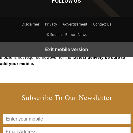
FOLLOW US
Disclaimer
Privacy
Advertisement
Contact Us
© Squeeze Report News
Subscribe to our Short Squeeze Alerts
Exit mobile version
Mobile is not required however for the
fastest delivery be sure to
add your mobile.
Subscribe To Our Newsletter