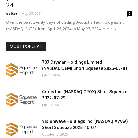
24
editor
-
May 27, 2024
0
Over the past twenty days of trading, Akoustis Technologies Inc.
(NASDAQ: AKTS), from April 26, 2024 to May 23, 2024 there is...
MOST POPULAR
707 Cayman Holdings Limited
(NASDAQ:JEM) Short Squeeze 2026-07-01
July 1, 2026
Crocs Inc. (NASDAQ:CROX) Short Squeeze
2022-07-29
July 29, 2022
VisionWave Holdings Inc. (NASDAQ:VWAV)
Short Squeeze 2025-10-07
October 7, 2025