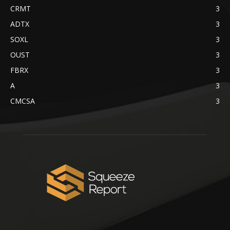
CRMT
3
ADTX
3
SOXL
3
OUST
3
FBRX
3
A
3
CMCSA
3