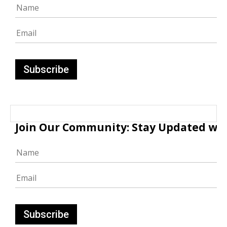
Join Our Community: Stay Updated with