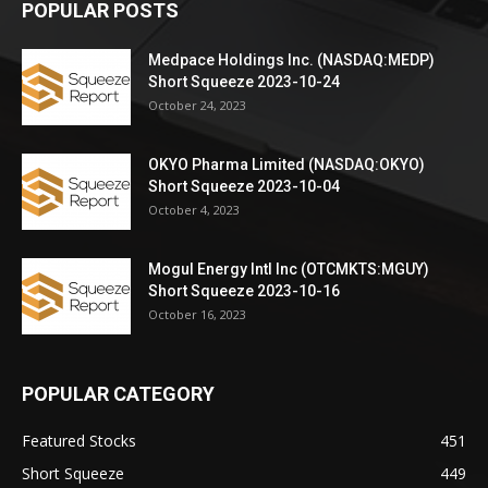
POPULAR POSTS
Medpace Holdings Inc. (NASDAQ:MEDP)
Short Squeeze 2023-10-24
October 24, 2023
OKYO Pharma Limited (NASDAQ:OKYO)
Short Squeeze 2023-10-04
October 4, 2023
Mogul Energy Intl Inc (OTCMKTS:MGUY)
Short Squeeze 2023-10-16
October 16, 2023
POPULAR CATEGORY
Featured Stocks
451
Short Squeeze
449