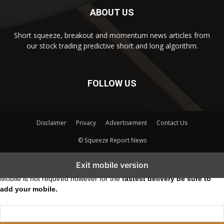
ABOUT US
Short squeeze, breakout and momentum news articles from
our stock trading predictive short and long algorithm.
FOLLOW US
Disclaimer
Privacy
Advertisement
Contact Us
© Squeeze Report News
Subscribe to our Short Squeeze Alerts
Exit mobile version
Mobile is not required however for the
fastest delivery be sure to
add your mobile.