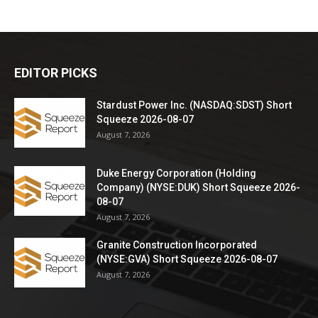
EDITOR PICKS
Stardust Power Inc. (NASDAQ:SDST) Short
Squeeze 2026-08-07
August 7, 2026
Duke Energy Corporation (Holding
Company) (NYSE:DUK) Short Squeeze 2026-
08-07
August 7, 2026
Granite Construction Incorporated
(NYSE:GVA) Short Squeeze 2026-08-07
August 7, 2026