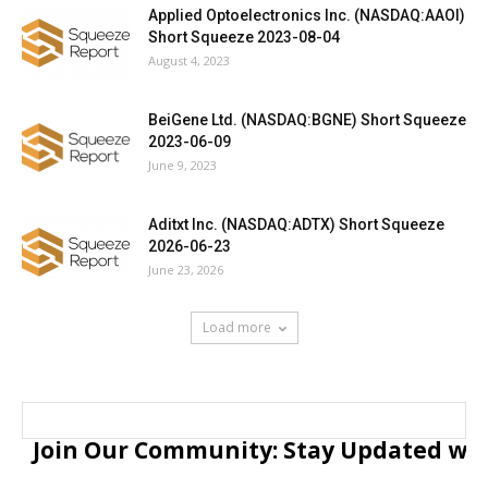
Applied Optoelectronics Inc. (NASDAQ:AAOI)
Short Squeeze 2023-08-04
August 4, 2023
BeiGene Ltd. (NASDAQ:BGNE) Short Squeeze
2023-06-09
June 9, 2023
Aditxt Inc. (NASDAQ:ADTX) Short Squeeze
2026-06-23
June 23, 2026
Load more
Join Our Community: Stay Updated with