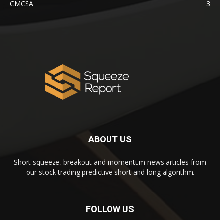
CMCSA
3
ABOUT US
Short squeeze, breakout and momentum news articles from
our stock trading predictive short and long algorithm.
FOLLOW US