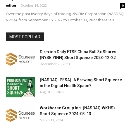
editor
-
October 14, 2022
0
Over the past twenty days of trading, NVIDIA Corporation (NASDAQ:
NVDA), from September 16, 2022 to October 13, 2022 there is a...
MOST POPULAR
Direxion Daily FTSE China Bull 3x Shares
(NYSE:YINN) Short Squeeze 2023-12-22
December 25, 2023
(NASDAQ: PFSA): A Brewing Short Squeeze
in the Digital Health Space?
August 13, 2025
Workhorse Group Inc. (NASDAQ:WKHS)
Short Squeeze 2024-03-13
March 13, 2024