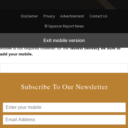
Disclaimer
Privacy
Advertisement
Contact Us
© Squeeze Report News
Subscribe to our Short Squeeze Alerts
Exit mobile version
Mobile is not required however for the
fastest delivery be sure to
add your mobile.
Subscribe To Our Newsletter