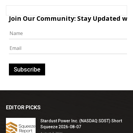
Join Our Community: Stay Updated with
EDITOR PICKS
Stardust Power Inc. (NASDAQ:SDST) Short
Squeeze 2026-08-07