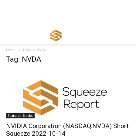
Home
Tags
NVDA
Tag: NVDA
Featured Stocks
NVIDIA Corporation (NASDAQ:NVDA) Short
Squeeze 2022-10-14