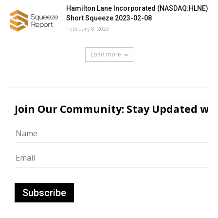
Hamilton Lane Incorporated (NASDAQ:HLNE)
Short Squeeze 2023-02-08
February 8, 2023
Load more
Join Our Community: Stay Updated with