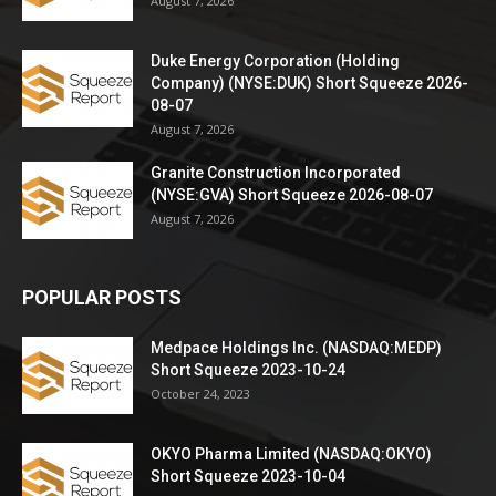
August 7, 2026
Duke Energy Corporation (Holding
Company) (NYSE:DUK) Short Squeeze 2026-
08-07
August 7, 2026
Granite Construction Incorporated
(NYSE:GVA) Short Squeeze 2026-08-07
August 7, 2026
POPULAR POSTS
Medpace Holdings Inc. (NASDAQ:MEDP)
Short Squeeze 2023-10-24
October 24, 2023
OKYO Pharma Limited (NASDAQ:OKYO)
Short Squeeze 2023-10-04