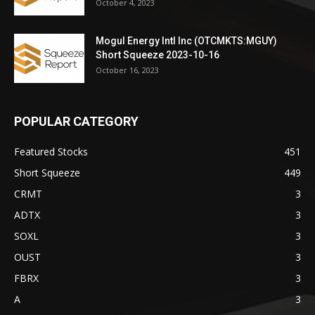
October 4, 2023
Mogul Energy Intl Inc (OTCMKTS:MGUY)
Short Squeeze 2023-10-16
October 16, 2023
POPULAR CATEGORY
Featured Stocks
451
Short Squeeze
449
CRMT
3
ADTX
3
SOXL
3
OUST
3
FBRX
3
A
3