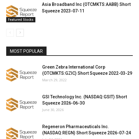
Asia Broadband Inc (OTCMKTS:AABB) Short
Squeeze 2023-07-11
Featured Stocks
MOST POPULAR
Green Zebra International Corp
(OTCMKTS:GZIC) Short Squeeze 2022-03-29
March 29, 2022
GSI Technology Inc. (NASDAQ:GSIT) Short
Squeeze 2026-06-30
June 30, 2026
Regeneron Pharmaceuticals Inc.
(NASDAQ:REGN) Short Squeeze 2026-07-24