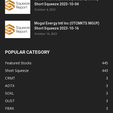
Short Squeeze 2023-10-04
October 4, 2023
Mogul Energy Intl Inc (OTCMKTS:MGUY)
Short Squeeze 2023-10-16
October 16, 2023
POPULAR CATEGORY
Featured Stocks
445
Short Squeeze
443
CRMT
3
ADTX
3
SOXL
3
OUST
3
FBRX
3