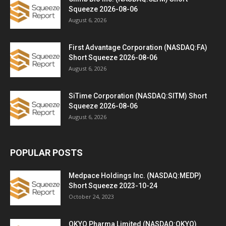
Squeeze 2026-08-06
August 6, 2026
First Advantage Corporation (NASDAQ:FA)
Short Squeeze 2026-08-06
August 6, 2026
SiTime Corporation (NASDAQ:SITM) Short
Squeeze 2026-08-06
August 6, 2026
POPULAR POSTS
Medpace Holdings Inc. (NASDAQ:MEDP)
Short Squeeze 2023-10-24
October 24, 2023
OKYO Pharma Limited (NASDAQ:OKYO)