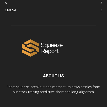
A
3
CMCSA
3
ABOUT US
Short squeeze, breakout and momentum news articles from
our stock trading predictive short and long algorithm.