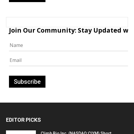
Join Our Community: Stay Updated with
EDITOR PICKS
Climb Bio Inc. (NASDAQ:CLYM) Short