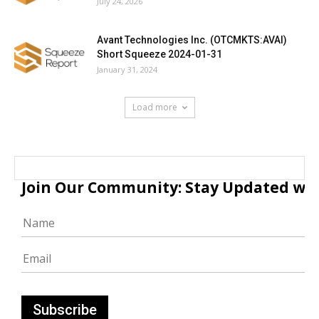
July 24, 2026
Avant Technologies Inc. (OTCMKTS:AVAI)
Short Squeeze 2024-01-31
January 31, 2024
Load more
Join Our Community: Stay Updated with