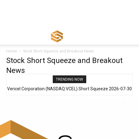
Home
Stock Short Squeeze and Breakout News
Stock Short Squeeze and Breakout
News
TRENDING NOW
Vericel Corporation (NASDAQ:VCEL) Short Squeeze 2026-07-30