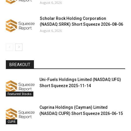
August 6, 2026
Scholar Rock Holding Corporation
(NASDAQ:SRRK) Short Squeeze 2026-08-06
August 6, 2026
BREAKOUT
Uni-Fuels Holdings Limited (NASDAQ:UFG)
Short Squeeze 2025-11-14
Featured Stocks
Cuprina Holdings (Cayman) Limited
(NASDAQ:CUPR) Short Squeeze 2026-06-15
CUPR