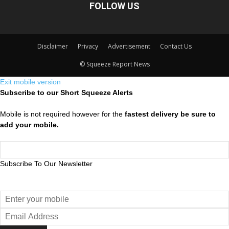
FOLLOW US
Disclaimer
Privacy
Advertisement
Contact Us
© Squeeze Report News
Exit mobile version
Subscribe to our Short Squeeze Alerts
Mobile is not required however for the
fastest delivery be sure to
add your mobile.
Subscribe To Our Newsletter