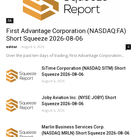
FA
First Advantage Corporation (NASDAQ:FA)
Short Squeeze 2026-08-06
editor
-
August 6, 2026
0
Over the past ten days of trading, First Advantage Corporation...
SiTime Corporation (NASDAQ:SITM) Short
Squeeze 2026-08-06
August 6, 2026
Joby Aviation Inc. (NYSE:JOBY) Short
Squeeze 2026-08-06
August 6, 2026
Marlin Business Services Corp.
(NASDAQ:MRLN) Short Squeeze 2026-08-06