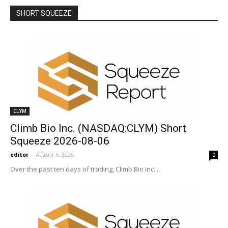
SHORT SQUEEZE
More
CLYM
Climb Bio Inc. (NASDAQ:CLYM) Short
Squeeze 2026-08-06
editor
-
August 6, 2026
0
Over the past ten days of trading, Climb Bio Inc....