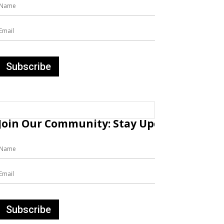
Join Our Community: Stay Updated with Fr