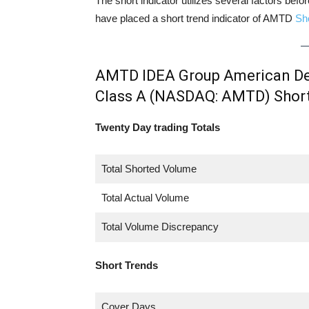
The short indicator utilizes several factors bef
have placed a short trend indicator of AMTD
Sh
AMTD IDEA Group American Dep
Class A (NASDAQ: AMTD) Shor
Twenty Day trading Totals
Total Shorted Volume
Total Actual Volume
Total Volume Discrepancy
Short Trends
Cover Days