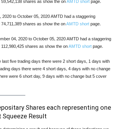
 of 59,542,138 shares as show the on
AMTD short
page.
21, 2020 to October 05, 2020 AMTD had a staggering
of 74,711,389 shares as show the on
AMTD short
page.
ptember 04, 2020 to October 05, 2020 AMTD had a staggering
 of 112,980,425 shares as show the on
AMTD short
page.
e last five trading days there were 2 short days, 1 days with
trading days there were 4 short days, 4 days with no change
there were 6 short day, 9 days with no change but 5 cover
ositary Shares each representing one
 Squeeze Result