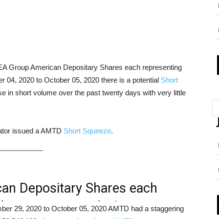
DEA Group American Depositary Shares each representing
4, 2020 to October 05, 2020 there is a potential
Short
 in short volume over the past twenty days with very little
cator issued a AMTD
Short Squeeze
.
n Depositary Shares each
A (NASDAQ: AMTD) Short
tember 29, 2020 to October 05, 2020 AMTD had a staggering