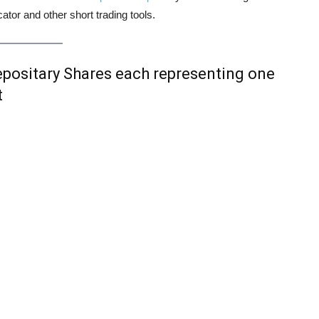
tor and other short trading tools.
ositary Shares each representing one
t