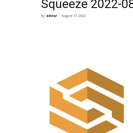
Squeeze 2022-0
By
editor
-
August 17, 2022
Share