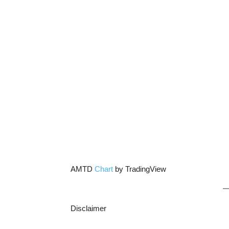
AMTD
Chart
by TradingView
Disclaimer