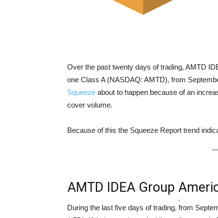
Over the past twenty days of trading, AMTD I
one Class A (NASDAQ: AMTD), from September 0
Squeeze
about to happen because of an increase
cover volume.
Because of this the Squeeze Report trend indi
AMTD IDEA Group America
representing one Class 
During the last five days of trading, from Sep