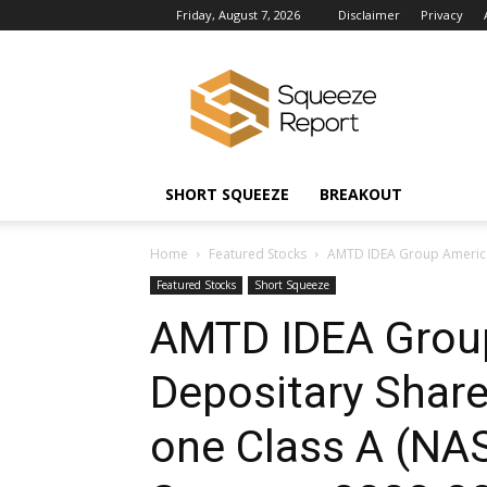
Friday, August 7, 2026
Disclaimer
Privacy
Squeeze
Report
News
SHORT SQUEEZE
BREAKOUT
Home
Featured Stocks
AMTD IDEA Group America
Featured Stocks
Short Squeeze
AMTD IDEA Grou
Depositary Share
one Class A (N