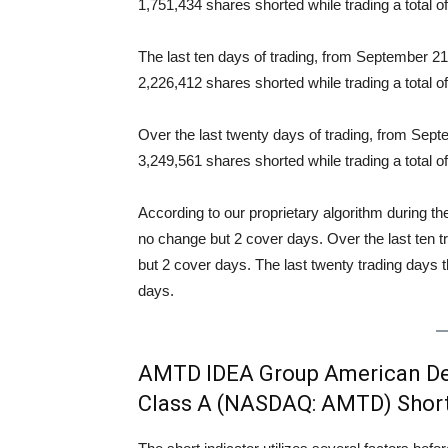
1,751,434 shares shorted while trading a total
Squeeze Analysis
The last ten days of trading, from September 
2,226,412 shares shorted while trading a total 
Over the last twenty days of trading, from Se
3,249,561 shares shorted while trading a total
According to our proprietary algorithm during th
no change but 2 cover days. Over the last ten 
but 2 cover days. The last twenty trading days 
days.
AMTD IDEA Group American Dep
Class A (NASDAQ: AMTD) Short