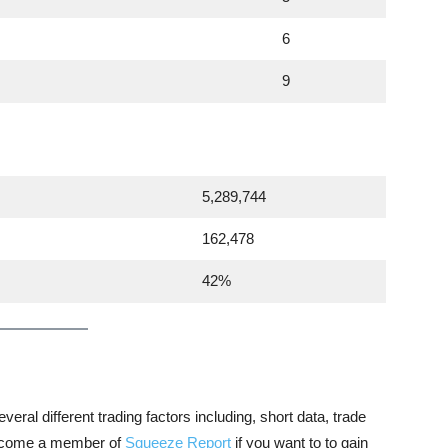
6
9
5,289,744
162,478
42%
veral different trading factors including, short data, trade
 become a member of
Squeeze Report
if you want to to gain