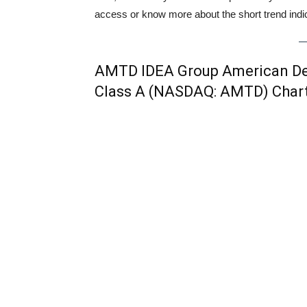
access or know more about the short trend indica
AMTD IDEA Group American Dep
Class A (NASDAQ: AMTD) Char