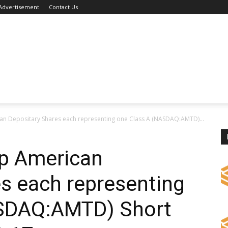
Advertisement
Contact Us
n Depositary Shares each representing one Class A (NASDAQ:AMTD)...
p American
s each representing
ASDAQ:AMTD) Short