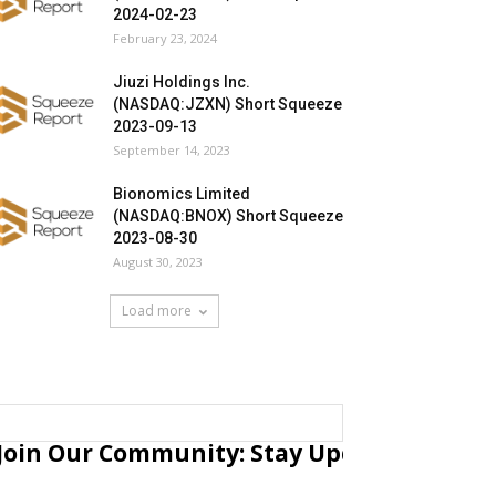
2024-02-23
February 23, 2024
Jiuzi Holdings Inc.
(NASDAQ:JZXN) Short Squeeze
2023-09-13
September 14, 2023
Bionomics Limited
(NASDAQ:BNOX) Short Squeeze
2023-08-30
August 30, 2023
Load more
Join Our Community: Stay Updated with Fr