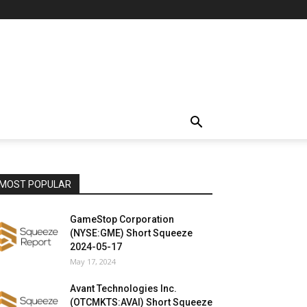
MOST POPULAR
GameStop Corporation
(NYSE:GME) Short Squeeze
2024-05-17
May 17, 2024
Avant Technologies Inc.
(OTCMKTS:AVAI) Short Squeeze