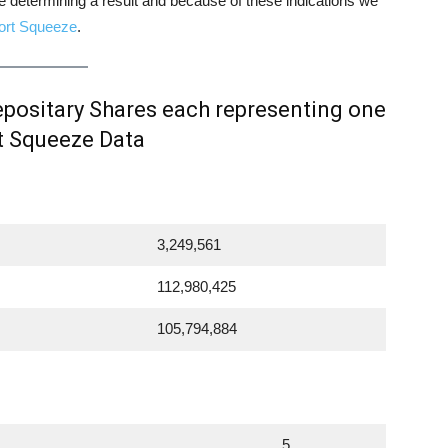
ore determining a result and because of these indications we
ort Squeeze
.
ositary Shares each representing one
t Squeeze Data
3,249,561
112,980,425
105,794,884
5