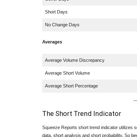
Short Days
No Change Days
Averages
Average Volume Discrepancy
Average Short Volume
Average Short Percentage
The Short Trend Indicator
Squeeze Reports short trend indicator utilizes se
data, short analysis and short probability. So