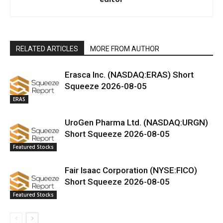
RELATED ARTICLES
MORE FROM AUTHOR
Erasca Inc. (NASDAQ:ERAS) Short
Squeeze 2026-08-05
ERAS
UroGen Pharma Ltd. (NASDAQ:URGN)
Short Squeeze 2026-08-05
Featured Stocks
Fair Isaac Corporation (NYSE:FICO)
Short Squeeze 2026-08-05
Featured Stocks