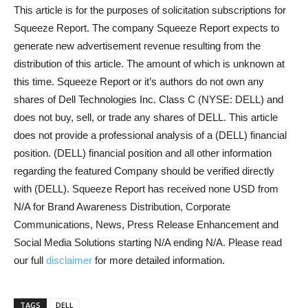
This article is for the purposes of solicitation subscriptions for
Squeeze Report. The company Squeeze Report expects to
generate new advertisement revenue resulting from the
distribution of this article. The amount of which is unknown at
this time. Squeeze Report or it’s authors do not own any
shares of Dell Technologies Inc. Class C (NYSE: DELL) and
does not buy, sell, or trade any shares of DELL. This article
does not provide a professional analysis of a (DELL) financial
position. (DELL) financial position and all other information
regarding the featured Company should be verified directly
with (DELL). Squeeze Report has received none USD from
N/A for Brand Awareness Distribution, Corporate
Communications, News, Press Release Enhancement and
Social Media Solutions starting N/A ending N/A. Please read
our full
disclaimer
for more detailed information.
TAGS
DELL