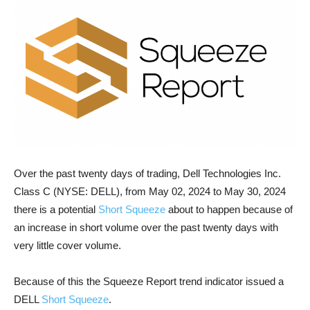
Over the past twenty days of trading, Dell Technologies Inc.
Class C (NYSE: DELL), from May 02, 2024 to May 30, 2024
there is a potential
Short Squeeze
about to happen because of
an increase in short volume over the past twenty days with
very little cover volume.
Because of this the Squeeze Report trend indicator issued a
DELL
Short Squeeze
.