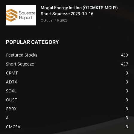
Mogul Energy Intl Inc (OTCMKTS:MGUY)
Short Squeeze 2023-10-16
October 16, 2023
POPULAR CATEGORY
Featured Stocks
439
Short Squeeze
437
CRMT
3
ADTX
3
SOXL
3
OUST
3
FBRX
3
A
3
CMCSA
3