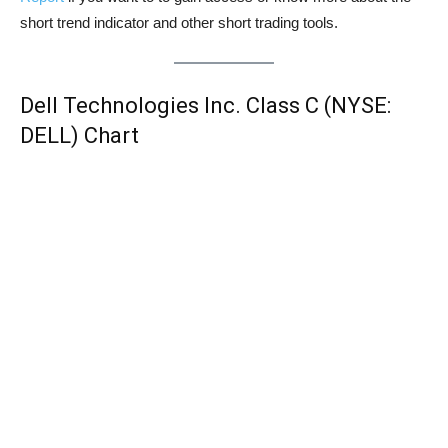
short trend indicator and other short trading tools.
Dell Technologies Inc. Class C (NYSE:
DELL) Chart