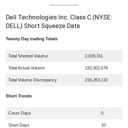
Dell Technologies Inc. Class C (NYSE:
DELL) Short Squeeze Data
Twenty Day trading Totals
Total Shorted Volume
2,039,311
Total Actual Volume
220,302,676
Total Volume Discrepancy
216,263,132
Short Trends
Cover Days
5
Short Days
10