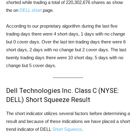
shorted while trading a total of 220,302,676 shares as show
the on
DELL short
page.
According to our proprietary algorithm during the last five
trading days there were 4 short days, 1 days with no change
but 0 cover days. Over the last ten trading days there were 6
short days, 2 days with no change but 2 cover days. The last
twenty trading days there were 10 short day, 5 days with no
change but 5 cover days.
Dell Technologies Inc. Class C (NYSE:
DELL) Short Squeeze Result
The short indicator utilizes several factors before determining a
result and because of these indications we have placed a short
trend indicator of DELL
Short Squeeze
.