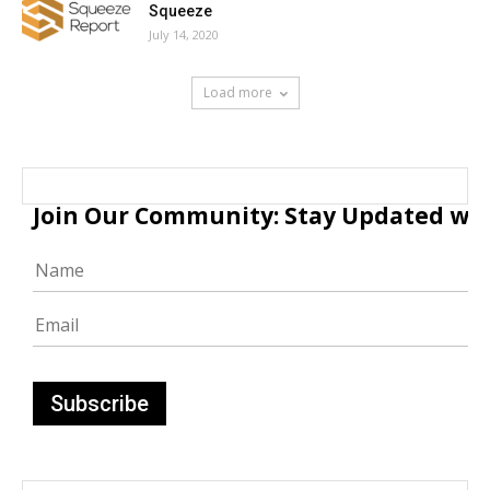
Squeeze
July 14, 2020
Load more
Join Our Community: Stay Updated with