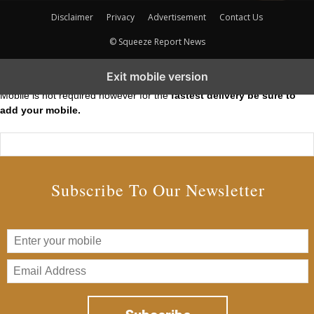
Disclaimer
Privacy
Advertisement
Contact Us
© Squeeze Report News
Subscribe to our Short Squeeze Alerts
Exit mobile version
Mobile is not required however for the
fastest delivery be sure to
add your mobile.
Subscribe To Our Newsletter