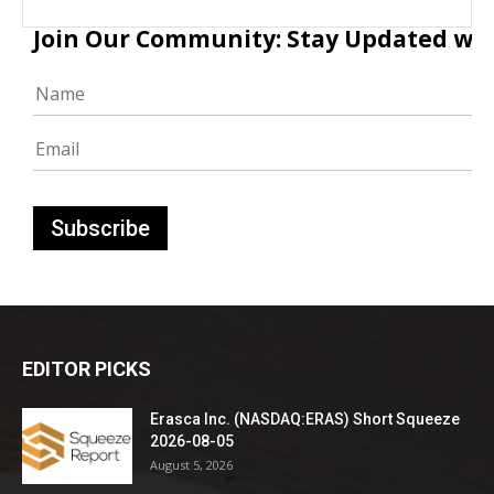
Join Our Community: Stay Updated with
EDITOR PICKS
Erasca Inc. (NASDAQ:ERAS) Short Squeeze
2026-08-05
August 5, 2026