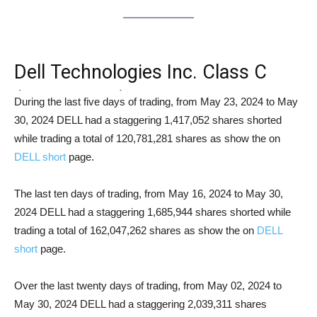
Dell Technologies Inc. Class C
(NYSE: DELL) Short Squeeze
During the last five days of trading, from May 23, 2024 to May
30, 2024 DELL had a staggering 1,417,052 shares shorted
Analysis
while trading a total of 120,781,281 shares as show the on
DELL short
page.
The last ten days of trading, from May 16, 2024 to May 30,
2024 DELL had a staggering 1,685,944 shares shorted while
trading a total of 162,047,262 shares as show the on
DELL
short
page.
Over the last twenty days of trading, from May 02, 2024 to
May 30, 2024 DELL had a staggering 2,039,311 shares