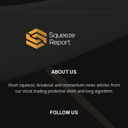
ABOUT US
Short squeeze, breakout and momentum news articles from
our stock trading predictive short and long algorithm.
FOLLOW US