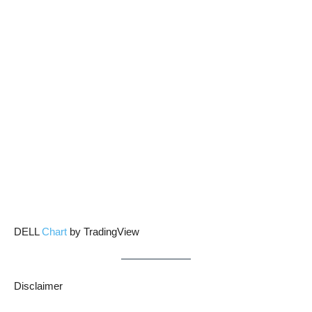
DELL
Chart
by TradingView
Disclaimer