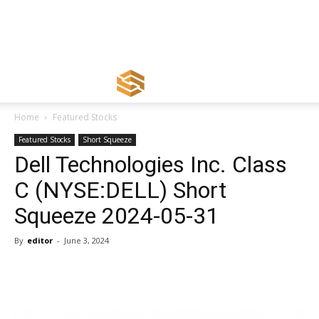
Home
Featured Stocks
Featured Stocks
Short Squeeze
Dell Technologies Inc. Class
C (NYSE:DELL) Short
Squeeze 2024-05-31
By
editor
-
June 3, 2024
Share