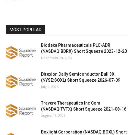
MOST POPULAR
Biodexa Pharmaceuticals PLC-ADR
(NASDAQ:BDRX) Short Squeeze 2023-12-20
December 20, 2023
Direxion Daily Semiconductor Bull 3X
(NYSE:SOXL) Short Squeeze 2026-07-09
July 9, 2026
Travere Therapeutics Inc Com
(NASDAQ:TVTX) Short Squeeze 2021-08-16
August 16, 2021
Boxlight Corporation (NASDAQ:BOXL) Short