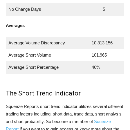
No Change Days
5
Averages
Average Volume Discrepancy
10,813,156
Average Short Volume
101,965
Average Short Percentage
46%
The Short Trend Indicator
Squeeze Reports short trend indicator utilizes several different
trading factors including, short data, trade data, short analysis
and short probability. So become a member of
Squeeze
Report
if you want to to gain access or know more about the