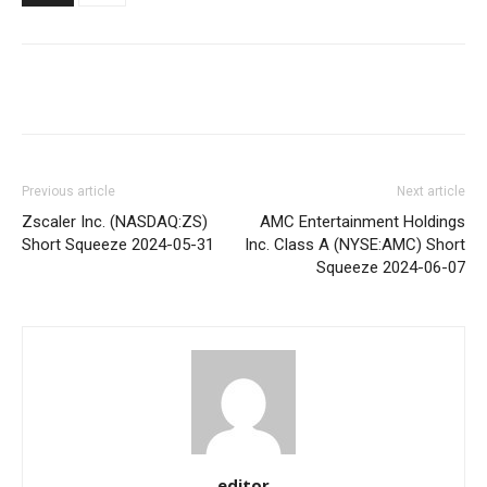
Share
Previous article
Next article
Zscaler Inc. (NASDAQ:ZS)
AMC Entertainment Holdings
Short Squeeze 2024-05-31
Inc. Class A (NYSE:AMC) Short
Squeeze 2024-06-07
editor