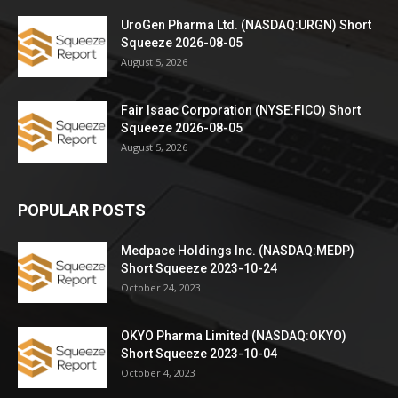
UroGen Pharma Ltd. (NASDAQ:URGN) Short
Squeeze 2026-08-05
August 5, 2026
Fair Isaac Corporation (NYSE:FICO) Short
Squeeze 2026-08-05
August 5, 2026
POPULAR POSTS
Medpace Holdings Inc. (NASDAQ:MEDP)
Short Squeeze 2023-10-24
October 24, 2023
OKYO Pharma Limited (NASDAQ:OKYO)
Short Squeeze 2023-10-04
October 4, 2023