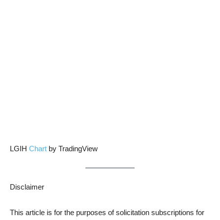
LGIH
Chart
by TradingView
Disclaimer
This article is for the purposes of solicitation subscriptions for