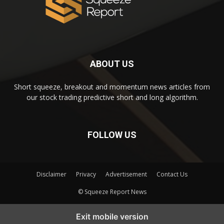
ABOUT US
Short squeeze, breakout and momentum news articles from
our stock trading predictive short and long algorithm.
FOLLOW US
Disclaimer
Privacy
Advertisement
Contact Us
© Squeeze Report News
Subscribe to our Short Squeeze Alerts
Exit mobile version