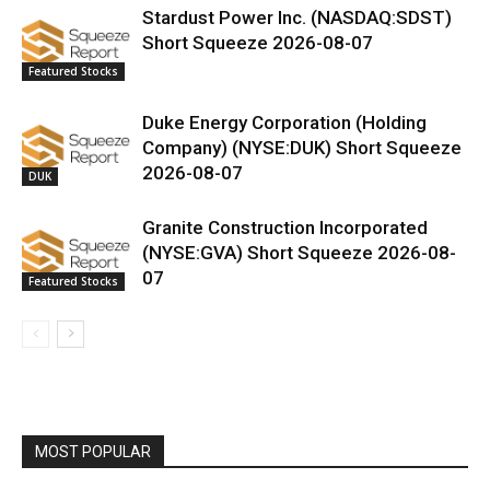
Stardust Power Inc. (NASDAQ:SDST)
Short Squeeze 2026-08-07
Featured Stocks
Duke Energy Corporation (Holding
Company) (NYSE:DUK) Short Squeeze
2026-08-07
DUK
Granite Construction Incorporated
(NYSE:GVA) Short Squeeze 2026-08-
07
Featured Stocks
MOST POPULAR