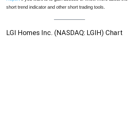
short trend indicator and other short trading tools.
LGI Homes Inc. (NASDAQ: LGIH) Chart