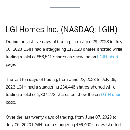
LGI Homes Inc. (NASDAQ: LGIH)
Short Squeeze Analysis
During the last five days of trading, from June 29, 2023 to July
06, 2023 LGIH had a staggering 117,920 shares shorted while
trading a total of 856,541 shares as show the on
LGIH short
page.
The last ten days of trading, from June 22, 2023 to July 06,
2023 LGIH had a staggering 234,446 shares shorted while
trading a total of 1,807,273 shares as show the on
LGIH short
page.
Over the last twenty days of trading, from June 07, 2023 to
July 06, 2023 LGIH had a staggering 499,400 shares shorted