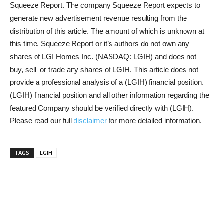
Squeeze Report. The company Squeeze Report expects to
generate new advertisement revenue resulting from the
distribution of this article. The amount of which is unknown at
this time. Squeeze Report or it’s authors do not own any
shares of LGI Homes Inc. (NASDAQ: LGIH) and does not
buy, sell, or trade any shares of LGIH. This article does not
provide a professional analysis of a (LGIH) financial position.
(LGIH) financial position and all other information regarding the
featured Company should be verified directly with (LGIH).
Please read our full
disclaimer
for more detailed information.
TAGS
LGIH
Share