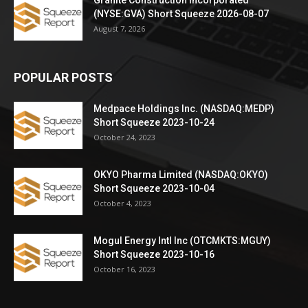
(NYSE:GVA) Short Squeeze 2026-08-07
August 7, 2026
POPULAR POSTS
Medpace Holdings Inc. (NASDAQ:MEDP)
Short Squeeze 2023-10-24
October 24, 2023
OKYO Pharma Limited (NASDAQ:OKYO)
Short Squeeze 2023-10-04
October 4, 2023
Mogul Energy Intl Inc (OTCMKTS:MGUY)
Short Squeeze 2023-10-16
October 16, 2023