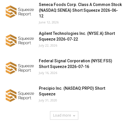
Seneca Foods Corp. Class A Common Stock
(NASDAQ:SENEA) Short Squeeze 2026-06-
12
June 12, 2026
Agilent Technologies Inc. (NYSE:A) Short
Squeeze 2026-07-22
July 22, 2026
Federal Signal Corporation (NYSE:FSS)
Short Squeeze 2026-07-16
July 16, 2026
Precipio Inc. (NASDAQ:PRPO) Short
Squeeze
July 31, 2020
Load more