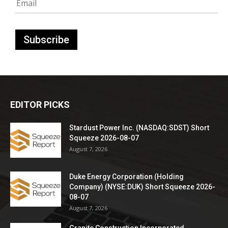
EDITOR PICKS
Stardust Power Inc. (NASDAQ:SDST) Short
Squeeze 2026-08-07
August 7, 2026
Duke Energy Corporation (Holding
Company) (NYSE:DUK) Short Squeeze 2026-
08-07
August 7, 2026
Granite Construction Incorporated