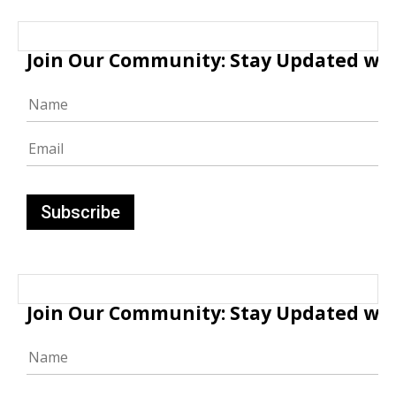
Join Our Community: Stay Updated with
Join Our Community: Stay Updated with