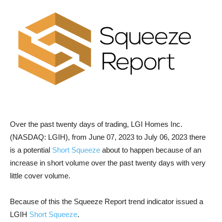
Over the past twenty days of trading, LGI Homes Inc.
(NASDAQ: LGIH), from June 07, 2023 to July 06, 2023 there
is a potential
Short Squeeze
about to happen because of an
increase in short volume over the past twenty days with very
little cover volume.
Because of this the Squeeze Report trend indicator issued a
LGIH
Short Squeeze
.