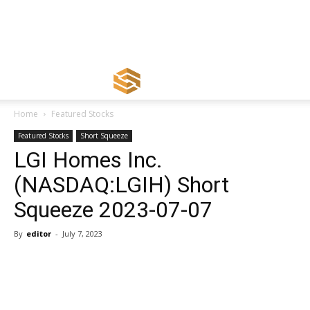
Home
Featured Stocks
Featured Stocks
Short Squeeze
LGI Homes Inc.
(NASDAQ:LGIH) Short
Squeeze 2023-07-07
By
editor
-
July 7, 2023
Share