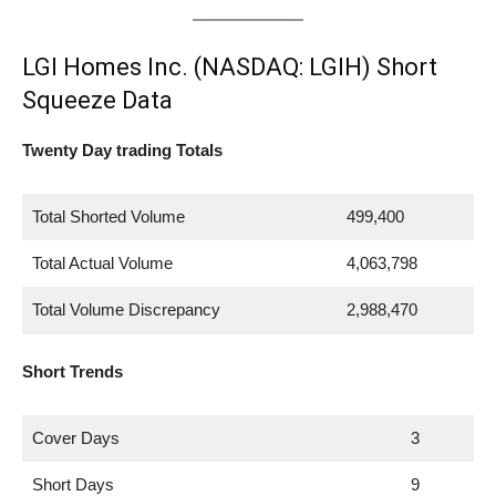
LGI Homes Inc. (NASDAQ: LGIH) Short
Squeeze Data
Twenty Day trading Totals
Total Shorted Volume
499,400
Total Actual Volume
4,063,798
Total Volume Discrepancy
2,988,470
Short Trends
Cover Days
3
Short Days
9