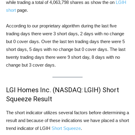
while trading a total of 4,063,798 shares as show the on
LGIH
short
page.
According to our proprietary algorithm during the last five
trading days there were 3 short days, 2 days with no change
but 0 cover days. Over the last ten trading days there were 5
short days, 5 days with no change but 0 cover days. The last
twenty trading days there were 9 short day, 8 days with no
change but 3 cover days.
LGI Homes Inc. (NASDAQ: LGIH) Short
Squeeze Result
The short indicator utilizes several factors before determining a
result and because of these indications we have placed a short
trend indicator of LGIH
Short Squeeze
.