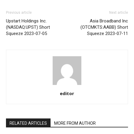
Previous article
Next article
Upstart Holdings Inc.
Asia Broadband Inc
(NASDAQ:UPST) Short
(OTCMKTS:AABB) Short
Squeeze 2023-07-05
Squeeze 2023-07-11
editor
RELATED ARTICLES
MORE FROM AUTHOR