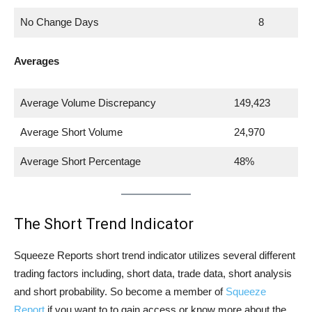
No Change Days
8
Averages
Average Volume Discrepancy
149,423
Average Short Volume
24,970
Average Short Percentage
48%
The Short Trend Indicator
Squeeze Reports short trend indicator utilizes several different
trading factors including, short data, trade data, short analysis
and short probability. So become a member of
Squeeze
Report
if you want to to gain access or know more about the