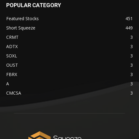
POPULAR CATEGORY
Featured Stocks
451
Short Squeeze
449
CRMT
3
ADTX
3
SOXL
3
OUST
3
FBRX
3
A
3
CMCSA
3