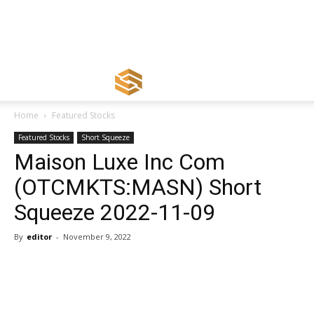
Home
Featured Stocks
Featured Stocks
Short Squeeze
Maison Luxe Inc Com
(OTCMKTS:MASN) Short
Squeeze 2022-11-09
By
editor
-
November 9, 2022
Share