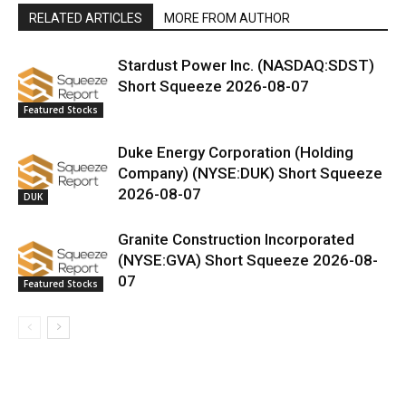
RELATED ARTICLES
MORE FROM AUTHOR
Stardust Power Inc. (NASDAQ:SDST)
Short Squeeze 2026-08-07
Featured Stocks
Duke Energy Corporation (Holding
Company) (NYSE:DUK) Short Squeeze
2026-08-07
DUK
Granite Construction Incorporated
(NYSE:GVA) Short Squeeze 2026-08-
07
Featured Stocks