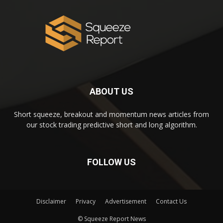
ABOUT US
Short squeeze, breakout and momentum news articles from
our stock trading predictive short and long algorithm.
FOLLOW US
Disclaimer
Privacy
Advertisement
Contact Us
© Squeeze Report News