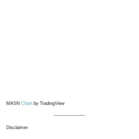
MASN
Chart
by TradingView
Disclaimer