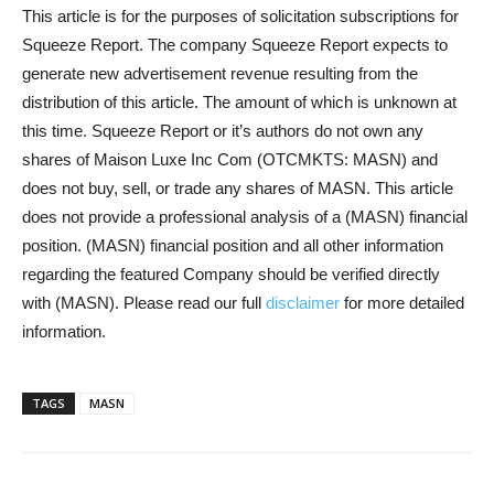
This article is for the purposes of solicitation subscriptions for
Squeeze Report. The company Squeeze Report expects to
generate new advertisement revenue resulting from the
distribution of this article. The amount of which is unknown at
this time. Squeeze Report or it’s authors do not own any
shares of Maison Luxe Inc Com (OTCMKTS: MASN) and
does not buy, sell, or trade any shares of MASN. This article
does not provide a professional analysis of a (MASN) financial
position. (MASN) financial position and all other information
regarding the featured Company should be verified directly
with (MASN). Please read our full
disclaimer
for more detailed
information.
TAGS
MASN