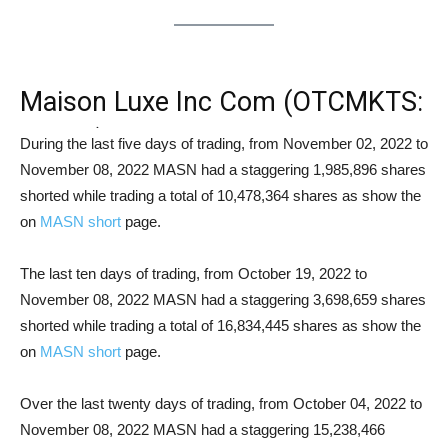
Maison Luxe Inc Com (OTCMKTS:
MASN) Short Squeeze Analysis
During the last five days of trading, from November 02, 2022 to
November 08, 2022 MASN had a staggering 1,985,896 shares
shorted while trading a total of 10,478,364 shares as show the
on
MASN short
page.
The last ten days of trading, from October 19, 2022 to
November 08, 2022 MASN had a staggering 3,698,659 shares
shorted while trading a total of 16,834,445 shares as show the
on
MASN short
page.
Over the last twenty days of trading, from October 04, 2022 to
November 08, 2022 MASN had a staggering 15,238,466