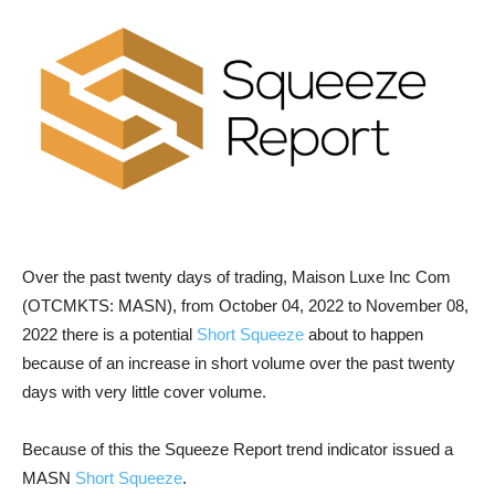
Over the past twenty days of trading, Maison Luxe Inc Com
(OTCMKTS: MASN), from October 04, 2022 to November 08,
2022 there is a potential
Short Squeeze
about to happen
because of an increase in short volume over the past twenty
days with very little cover volume.
Because of this the Squeeze Report trend indicator issued a
MASN
Short Squeeze
.