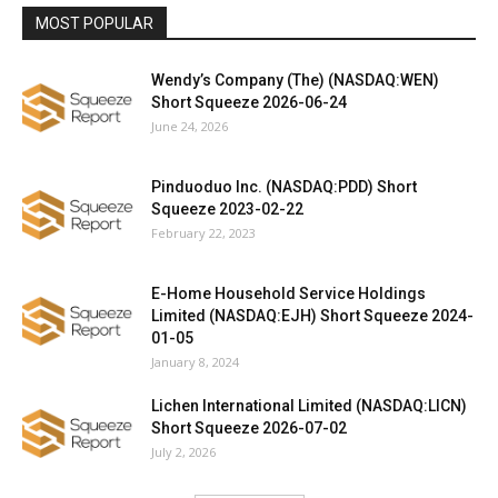
MOST POPULAR
Wendy’s Company (The) (NASDAQ:WEN)
Short Squeeze 2026-06-24
June 24, 2026
Pinduoduo Inc. (NASDAQ:PDD) Short
Squeeze 2023-02-22
February 22, 2023
E-Home Household Service Holdings
Limited (NASDAQ:EJH) Short Squeeze 2024-
01-05
January 8, 2024
Lichen International Limited (NASDAQ:LICN)
Short Squeeze 2026-07-02
July 2, 2026