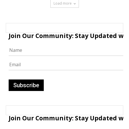
Load more
Join Our Community: Stay Updated with
Join Our Community: Stay Updated with