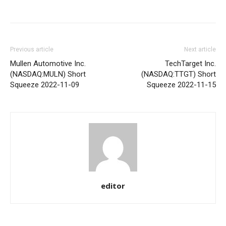
Share
Previous article
Next article
Mullen Automotive Inc.
TechTarget Inc.
(NASDAQ:MULN) Short
(NASDAQ:TTGT) Short
Squeeze 2022-11-09
Squeeze 2022-11-15
editor