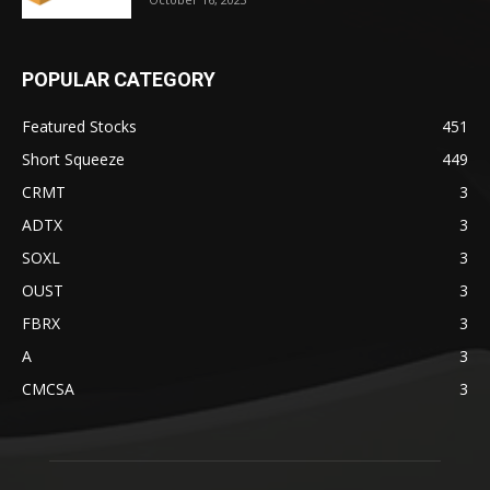
POPULAR CATEGORY
Featured Stocks
451
Short Squeeze
449
CRMT
3
ADTX
3
SOXL
3
OUST
3
FBRX
3
A
3
CMCSA
3