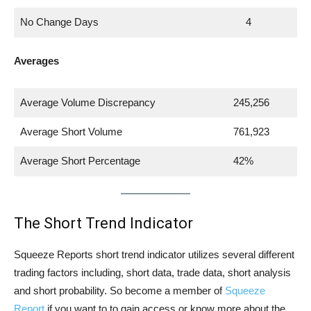
No Change Days
4
Averages
Average Volume Discrepancy
245,256
Average Short Volume
761,923
Average Short Percentage
42%
The Short Trend Indicator
Squeeze Reports short trend indicator utilizes several different
trading factors including, short data, trade data, short analysis
and short probability. So become a member of
Squeeze
Report
if you want to to gain access or know more about the