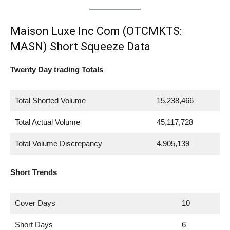
Maison Luxe Inc Com (OTCMKTS:
MASN) Short Squeeze Data
Twenty Day trading Totals
Total Shorted Volume
15,238,466
Total Actual Volume
45,117,728
Total Volume Discrepancy
4,905,139
Short Trends
Cover Days
10
Short Days
6