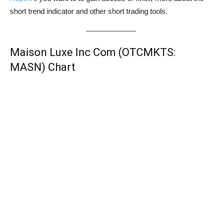
short trend indicator and other short trading tools.
Maison Luxe Inc Com (OTCMKTS:
MASN) Chart