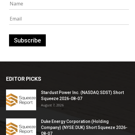
EDITOR PICKS
Stardust Power Inc. (NASDAQ:SDST) Short
Squeeze 2026-08-07
August 7, 2026
Duke Energy Corporation (Holding
Company) (NYSE:DUK) Short Squeeze 2026-
08-07