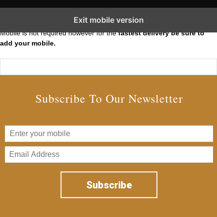
Subscribe to our Short Squeeze Alerts
Exit mobile version
Mobile is not required however for the
fastest delivery be sure to
add your mobile.
Subscribe To Our Newsletter