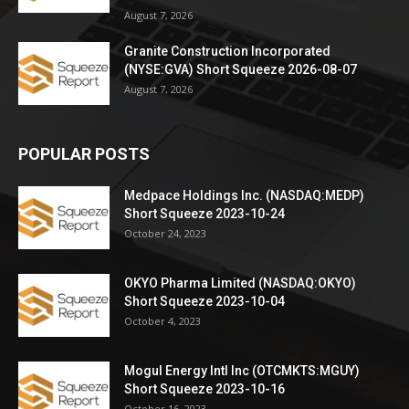
August 7, 2026
Granite Construction Incorporated
(NYSE:GVA) Short Squeeze 2026-08-07
August 7, 2026
POPULAR POSTS
Medpace Holdings Inc. (NASDAQ:MEDP)
Short Squeeze 2023-10-24
October 24, 2023
OKYO Pharma Limited (NASDAQ:OKYO)
Short Squeeze 2023-10-04
October 4, 2023
Mogul Energy Intl Inc (OTCMKTS:MGUY)
Short Squeeze 2023-10-16
October 16, 2023