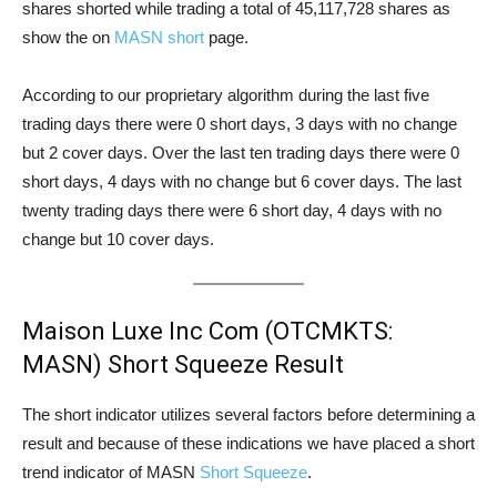
shares shorted while trading a total of 45,117,728 shares as
show the on
MASN short
page.
According to our proprietary algorithm during the last five
trading days there were 0 short days, 3 days with no change
but 2 cover days. Over the last ten trading days there were 0
short days, 4 days with no change but 6 cover days. The last
twenty trading days there were 6 short day, 4 days with no
change but 10 cover days.
Maison Luxe Inc Com (OTCMKTS:
MASN) Short Squeeze Result
The short indicator utilizes several factors before determining a
result and because of these indications we have placed a short
trend indicator of MASN
Short Squeeze
.