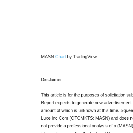
MASN
Chart
by TradingView
Disclaimer
This article is for the purposes of solicitatio
Report expects to generate new advertisement rev
amount of which is unknown at this time. Squee
Luxe Inc Com (OTCMKTS: MASN) and does not bu
not provide a professional analysis of a (MASN) 