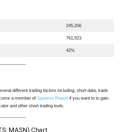
245,256
761,923
42%
veral different trading factors including, short data, trade
 become a member of
Squeeze Report
if you want to to gain
tor and other short trading tools.
TS: MASN) Chart