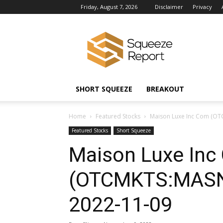
Friday, August 7, 2026
Disclaimer
Privacy
Squeeze
Report
News
SHORT SQUEEZE
BREAKOUT
Home
Featured Stocks
Maison Luxe Inc Com (OT
Featured Stocks
Short Squeeze
Maison Luxe Inc
(OTCMKTS:MASN)
2022-11-09