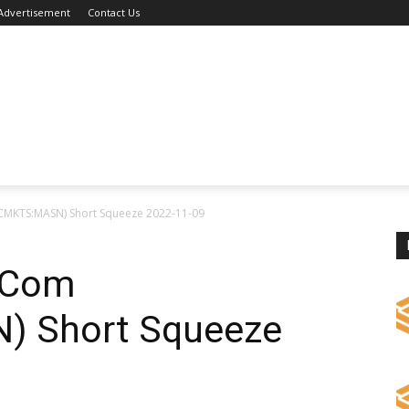
Advertisement
Contact Us
CMKTS:MASN) Short Squeeze 2022-11-09
 Com
 Short Squeeze