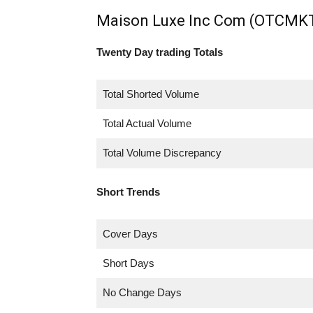
Maison Luxe Inc Com (OTCMKT
Twenty Day trading Totals
Total Shorted Volume
Total Actual Volume
Total Volume Discrepancy
Short Trends
Cover Days
Short Days
No Change Days