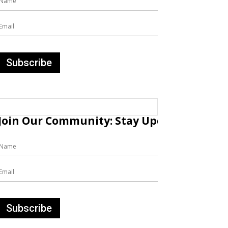
Join Our Community: Stay Updated with Fr