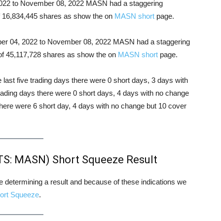
, 2022 to November 08, 2022 MASN had a staggering
 of 16,834,445 shares as show the on
MASN short
page.
tober 04, 2022 to November 08, 2022 MASN had a staggering
l of 45,117,728 shares as show the on
MASN short
page.
e last five trading days there were 0 short days, 3 days with
trading days there were 0 short days, 4 days with no change
there were 6 short day, 4 days with no change but 10 cover
S: MASN) Short Squeeze Result
ore determining a result and because of these indications we
ort Squeeze
.