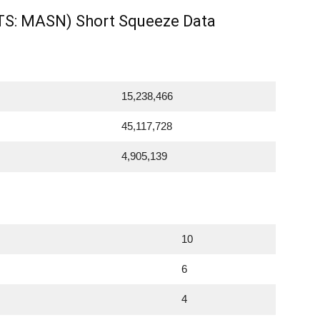
S: MASN) Short Squeeze Data
15,238,466
45,117,728
4,905,139
10
6
4