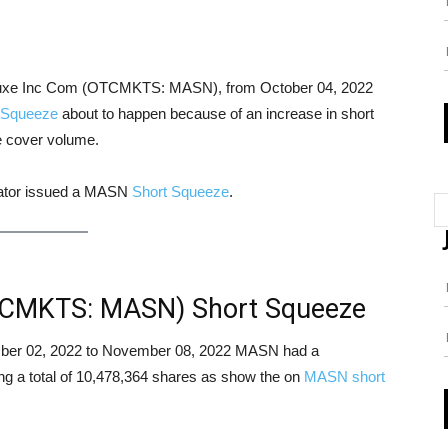
n Luxe Inc Com (OTCMKTS: MASN), from October 04, 2022
 Squeeze
about to happen because of an increase in short
le cover volume.
icator issued a MASN
Short Squeeze
.
TCMKTS: MASN) Short Squeeze
vember 02, 2022 to November 08, 2022 MASN had a
ing a total of 10,478,364 shares as show the on
MASN short