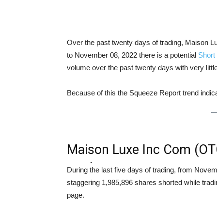
Over the past twenty days of trading, Maiso
to November 08, 2022 there is a potential
Short
volume over the past twenty days with very litt
Because of this the Squeeze Report trend ind
Maison Luxe Inc Com (O
Analysis
During the last five days of trading, from No
staggering 1,985,896 shares shorted while trad
page.