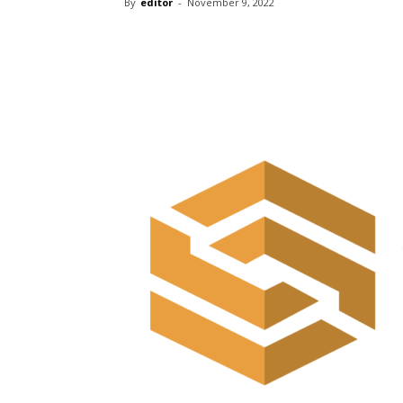
By
editor
-
November 9, 2022
Share