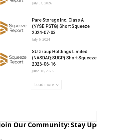
July 31, 2026
Pure Storage Inc. Class A
(NYSE:PSTG) Short Squeeze
2024-07-03
July 6, 2024
SU Group Holdings Limited
(NASDAQ:SUGP) Short Squeeze
2026-06-16
June 16, 2026
Load more
Join Our Community: Stay Updated with Fr