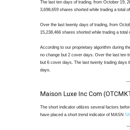
The last ten days of trading, from October 19
3,698,659 shares shorted while trading a total
Over the last twenty days of trading, from Oc
15,238,466 shares shorted while trading a tota
According to our proprietary algorithm during th
no change but 2 cover days. Over the last ten 
but 6 cover days. The last twenty trading days 
days.
Maison Luxe Inc Com (OTCMKT
The short indicator utilizes several factors bef
have placed a short trend indicator of MASN
Sh