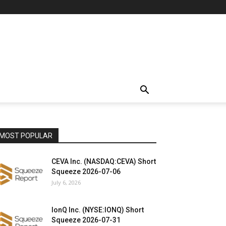
MOST POPULAR
CEVA Inc. (NASDAQ:CEVA) Short
Squeeze 2026-07-06
July 6, 2026
IonQ Inc. (NYSE:IONQ) Short
Squeeze 2026-07-31