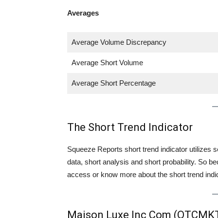
Averages
Average Volume Discrepancy
Average Short Volume
Average Short Percentage
The Short Trend Indicator
Squeeze Reports short trend indicator utilizes se
data, short analysis and short probability. So
access or know more about the short trend indica
Maison Luxe Inc Com (OTCMK