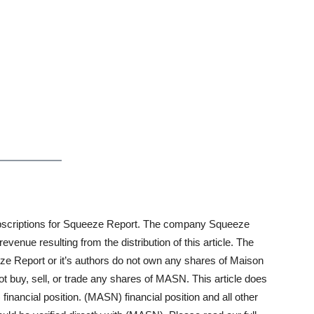
n subscriptions for Squeeze Report. The company Squeeze
enue resulting from the distribution of this article. The
ze Report or it’s authors do not own any shares of Maison
y, sell, or trade any shares of MASN. This article does
financial position. (MASN) financial position and all other