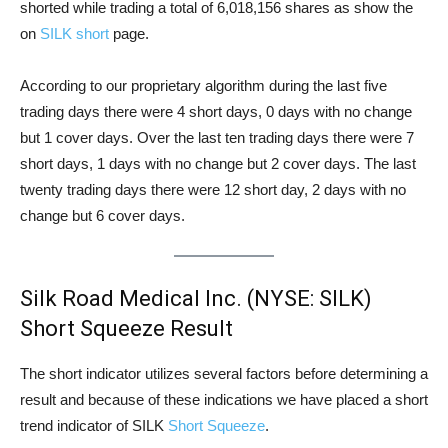
shorted while trading a total of 6,018,156 shares as show the
on
SILK short
page.
According to our proprietary algorithm during the last five
trading days there were 4 short days, 0 days with no change
but 1 cover days. Over the last ten trading days there were 7
short days, 1 days with no change but 2 cover days. The last
twenty trading days there were 12 short day, 2 days with no
change but 6 cover days.
Silk Road Medical Inc. (NYSE: SILK)
Short Squeeze Result
The short indicator utilizes several factors before determining a
result and because of these indications we have placed a short
trend indicator of SILK
Short Squeeze
.