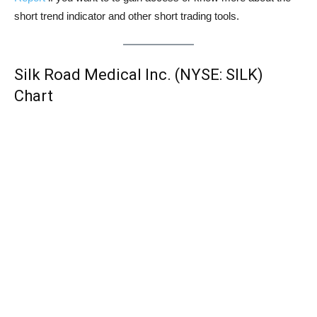
short trend indicator and other short trading tools.
Silk Road Medical Inc. (NYSE: SILK)
Chart