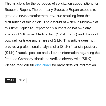
This article is for the purposes of solicitation subscriptions for
Squeeze Report. The company Squeeze Report expects to
generate new advertisement revenue resulting from the
distribution of this article. The amount of which is unknown at
this time. Squeeze Report or it’s authors do not own any
shares of Silk Road Medical Inc. (NYSE: SILK) and does not
buy, sell, or trade any shares of SILK. This article does not
provide a professional analysis of a (SILK) financial position.
(SILK) financial position and all other information regarding the
featured Company should be verified directly with (SILK).
Please read our full
disclaimer
for more detailed information.
TAGS
SILK
Share