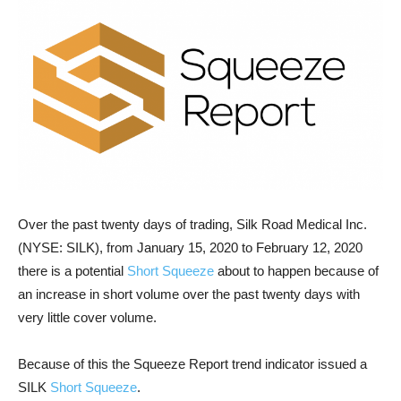
Over the past twenty days of trading, Silk Road Medical Inc.
(NYSE: SILK), from January 15, 2020 to February 12, 2020
there is a potential
Short Squeeze
about to happen because of
an increase in short volume over the past twenty days with
very little cover volume.
Because of this the Squeeze Report trend indicator issued a
SILK
Short Squeeze
.