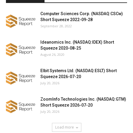
Computer Sciences Corp. (NASDAQ:CSCw)
Short Squeeze 2022-09-28
September 28, 2022
Ideanomics Inc. (NASDAQ:IDEX) Short
Squeeze 2020-08-25
August 26, 2020
Elbit Systems Ltd. (NASDAQ:ESLT) Short
Squeeze 2026-07-20
July 20, 2026
ZoomInfo Technologies Inc. (NASDAQ:GTM)
Short Squeeze 2026-07-20
July 20, 2026
Load more