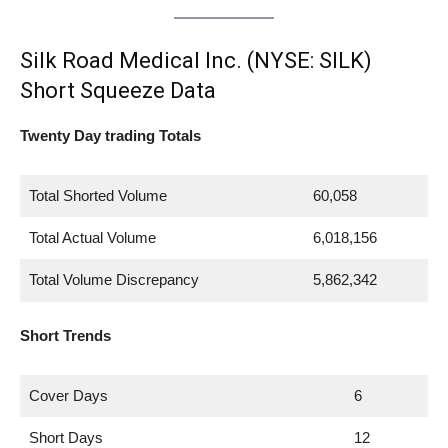
Silk Road Medical Inc. (NYSE: SILK)
Short Squeeze Data
Twenty Day trading Totals
Total Shorted Volume
60,058
Total Actual Volume
6,018,156
Total Volume Discrepancy
5,862,342
Short Trends
Cover Days
6
Short Days
12