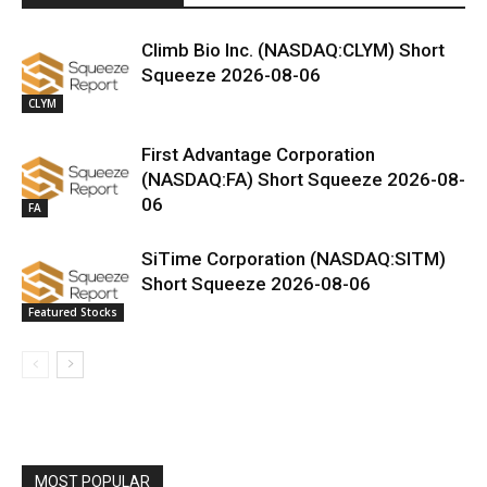
Climb Bio Inc. (NASDAQ:CLYM) Short
Squeeze 2026-08-06
CLYM
First Advantage Corporation
(NASDAQ:FA) Short Squeeze 2026-08-
06
FA
SiTime Corporation (NASDAQ:SITM)
Short Squeeze 2026-08-06
Featured Stocks
MOST POPULAR