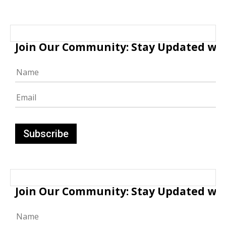
Join Our Community: Stay Updated with
Join Our Community: Stay Updated with