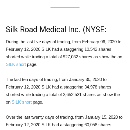
Silk Road Medical Inc. (NYSE:
SILK) Short Squeeze Analysis
During the last five days of trading, from February 06, 2020 to
February 12, 2020 SILK had a staggering 10,542 shares
shorted while trading a total of 927,032 shares as show the on
SILK short
page.
The last ten days of trading, from January 30, 2020 to
February 12, 2020 SILK had a staggering 34,978 shares
shorted while trading a total of 2,652,521 shares as show the
on
SILK short
page.
Over the last twenty days of trading, from January 15, 2020 to
February 12, 2020 SILK had a staggering 60,058 shares