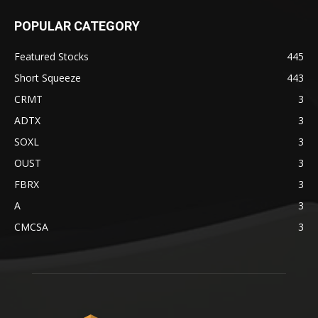
POPULAR CATEGORY
Featured Stocks
445
Short Squeeze
443
CRMT
3
ADTX
3
SOXL
3
OUST
3
FBRX
3
A
3
CMCSA
3