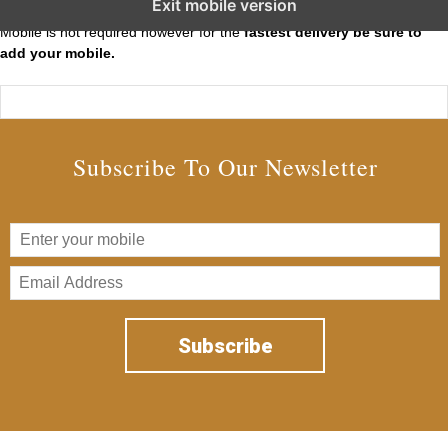
Exit mobile version
Mobile is not required however for the
fastest delivery be sure to
add your mobile.
Subscribe To Our Newsletter