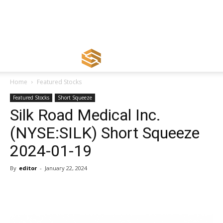
Home
Featured Stocks
Featured Stocks
Short Squeeze
Silk Road Medical Inc.
(NYSE:SILK) Short Squeeze
2024-01-19
By
editor
-
January 22, 2024
Share