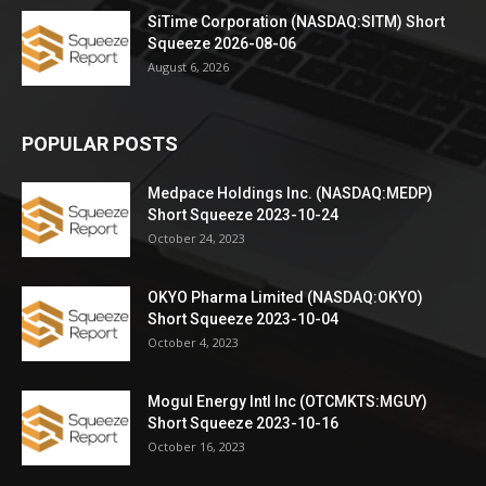
SiTime Corporation (NASDAQ:SITM) Short
Squeeze 2026-08-06
August 6, 2026
POPULAR POSTS
Medpace Holdings Inc. (NASDAQ:MEDP)
Short Squeeze 2023-10-24
October 24, 2023
OKYO Pharma Limited (NASDAQ:OKYO)
Short Squeeze 2023-10-04
October 4, 2023
Mogul Energy Intl Inc (OTCMKTS:MGUY)
Short Squeeze 2023-10-16
October 16, 2023