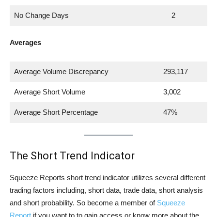
No Change Days
2
Averages
Average Volume Discrepancy
293,117
Average Short Volume
3,002
Average Short Percentage
47%
The Short Trend Indicator
Squeeze Reports short trend indicator utilizes several different
trading factors including, short data, trade data, short analysis
and short probability. So become a member of
Squeeze
Report
if you want to to gain access or know more about the