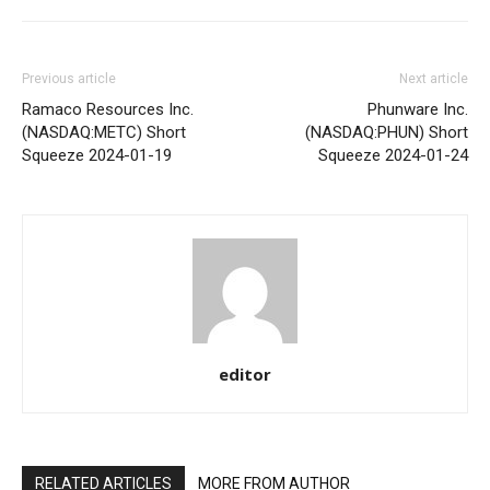
Previous article
Next article
Ramaco Resources Inc.
Phunware Inc.
(NASDAQ:METC) Short
(NASDAQ:PHUN) Short
Squeeze 2024-01-19
Squeeze 2024-01-24
editor
RELATED ARTICLES
MORE FROM AUTHOR