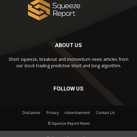
ABOUT US
Short squeeze, breakout and momentum news articles from
our stock trading predictive short and long algorithm.
FOLLOW US
Disclaimer
Privacy
Advertisement
Contact Us
© Squeeze Report News
Subscribe to our Short Squeeze Alerts