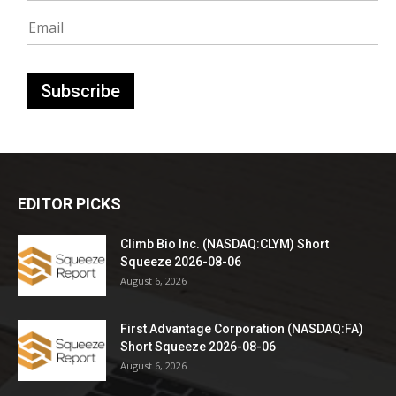
EDITOR PICKS
Climb Bio Inc. (NASDAQ:CLYM) Short
Squeeze 2026-08-06
August 6, 2026
First Advantage Corporation (NASDAQ:FA)
Short Squeeze 2026-08-06
August 6, 2026