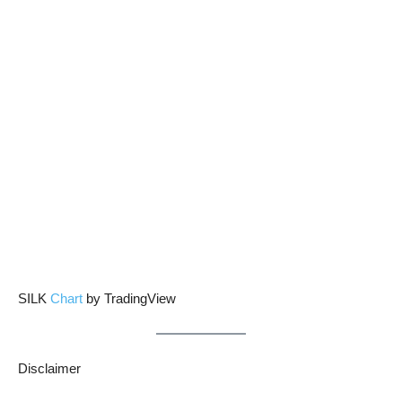
SILK
Chart
by TradingView
Disclaimer