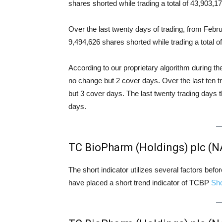
shares shorted while trading a total of 43,903,
Over the last twenty days of trading, from Feb
9,494,626 shares shorted while trading a total
According to our proprietary algorithm during th
no change but 2 cover days. Over the last ten 
but 3 cover days. The last twenty trading days 
days.
TC BioPharm (Holdings) plc (
The short indicator utilizes several factors bef
have placed a short trend indicator of TCBP
Sh