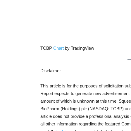
TCBP
Chart
by TradingView
Disclaimer
This article is for the purposes of solicitatio
Report expects to generate new advertisement rev
amount of which is unknown at this time. Squee
BioPharm (Holdings) plc (NASDAQ: TCBP) and do
article does not provide a professional analysis 
all other information regarding the featured Co