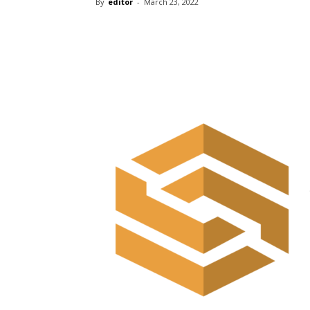
By
editor
-
March 23, 2022
Share