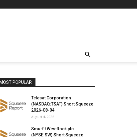
MOST POPULAR
Telesat Corporation
(NASDAQ:TSAT) Short Squeeze
2026-08-04
August 4, 2026
Smurfit WestRock plc
(NYSE:SW) Short Squeeze