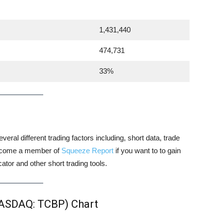
1,431,440
474,731
33%
veral different trading factors including, short data, trade
 become a member of
Squeeze Report
if you want to to gain
tor and other short trading tools.
NASDAQ: TCBP) Chart