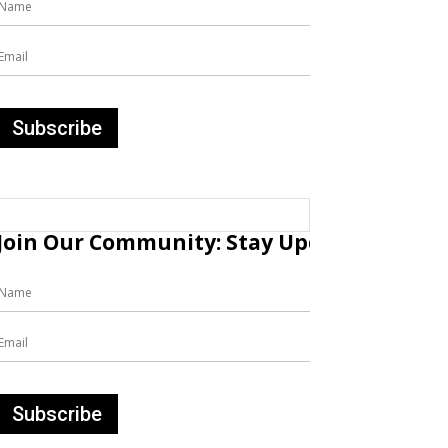
Join Our Community: Stay Updated with Fr