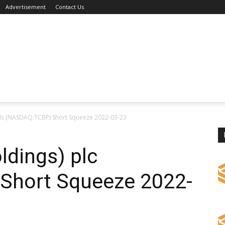
Advertisement
Contact Us
plc (NASDAQ:TCBP) Short Squeeze 2022-03-23
ldings) plc
Short Squeeze 2022-