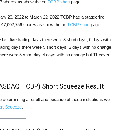
177 shares as show the on
TCBP short
page.
ruary 23, 2022 to March 22, 2022 TCBP had a staggering
 of 47,002,756 shares as show the on
TCBP short
page.
e last five trading days there were 3 short days, 0 days with
trading days there were 5 short days, 2 days with no change
there were 5 short day, 4 days with no change but 11 cover
NASDAQ: TCBP) Short Squeeze Result
ore determining a result and because of these indications we
ort Squeeze
.