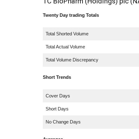
TC BioPharm (Holdings) plc (
Twenty Day trading Totals
Total Shorted Volume
Total Actual Volume
Total Volume Discrepancy
Short Trends
Cover Days
Short Days
No Change Days