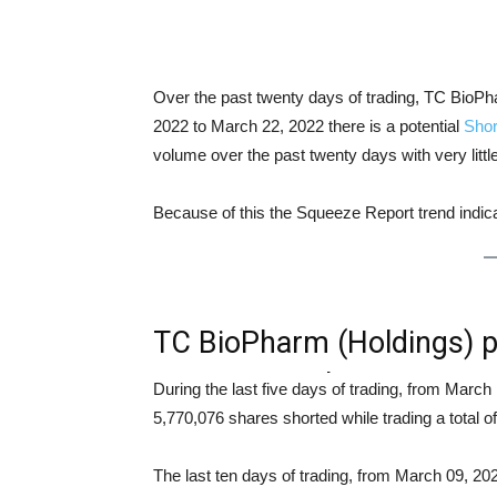
Over the past twenty days of trading, TC Bio
2022 to March 22, 2022 there is a potential
Shor
volume over the past twenty days with very litt
Because of this the Squeeze Report trend indi
TC BioPharm (Holdings) 
Squeeze Analysis
During the last five days of trading, from Mar
5,770,076 shares shorted while trading a total
The last ten days of trading, from March 09, 2