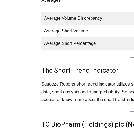
Averages
Average Volume Discrepancy
Average Short Volume
Average Short Percentage
The Short Trend Indicator
Squeeze Reports short trend indicator utilizes se
data, short analysis and short probability. So
access or know more about the short trend indica
TC BioPharm (Holdings) plc (