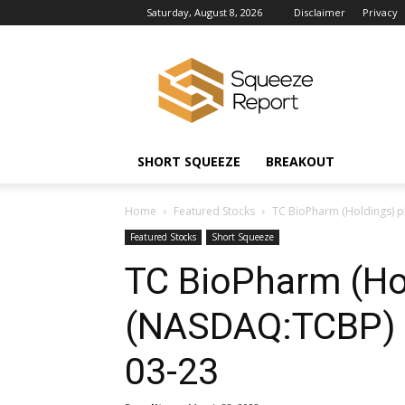
Saturday, August 8, 2026
Disclaimer
Privacy
Squeeze
Report
News
SHORT SQUEEZE
BREAKOUT
Home
Featured Stocks
TC BioPharm (Holdings) 
Featured Stocks
Short Squeeze
TC BioPharm (Ho
(NASDAQ:TCBP) 
03-23