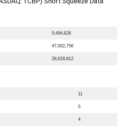
NASDAQ: TCBP) Short Squeeze Data
9,494,626
47,002,756
28,628,812
11
5
4