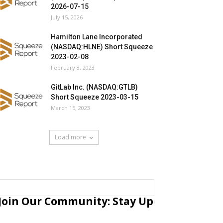
2026-07-15
July 15, 2026
Hamilton Lane Incorporated
(NASDAQ:HLNE) Short Squeeze
2023-02-08
February 8, 2023
GitLab Inc. (NASDAQ:GTLB)
Short Squeeze 2023-03-15
March 15, 2023
Load more
Join Our Community: Stay Updated with Fr