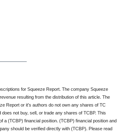
n subscriptions for Squeeze Report. The company Squeeze
enue resulting from the distribution of this article. The
ze Report or it’s authors do not own any shares of TC
es not buy, sell, or trade any shares of TCBP. This
of a (TCBP) financial position. (TCBP) financial position and
mpany should be verified directly with (TCBP). Please read