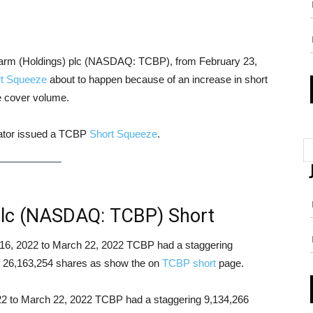
Pharm (Holdings) plc (NASDAQ: TCBP), from February 23,
t Squeeze
about to happen because of an increase in short
le cover volume.
cator issued a TCBP
Short Squeeze
.
plc (NASDAQ: TCBP) Short
ch 16, 2022 to March 22, 2022 TCBP had a staggering
 of 26,163,254 shares as show the on
TCBP short
page.
022 to March 22, 2022 TCBP had a staggering 9,134,266