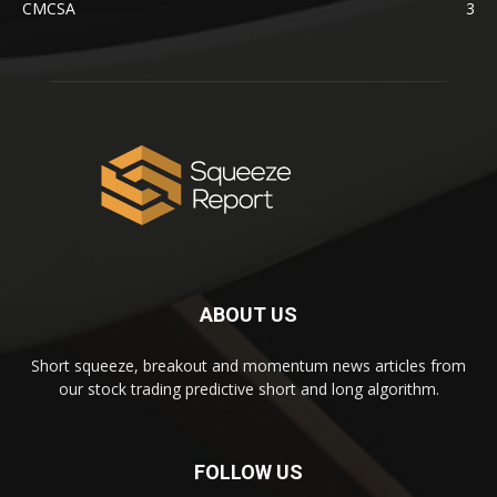
CMCSA
3
ABOUT US
Short squeeze, breakout and momentum news articles from
our stock trading predictive short and long algorithm.
FOLLOW US