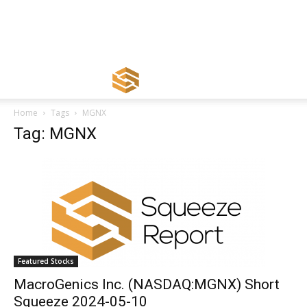
Home
Tags
MGNX
Tag: MGNX
Featured Stocks
MacroGenics Inc. (NASDAQ:MGNX) Short
Squeeze 2024-05-10