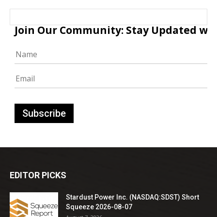
Join Our Community: Stay Updated with
EDITOR PICKS
Stardust Power Inc. (NASDAQ:SDST) Short
Squeeze 2026-08-07