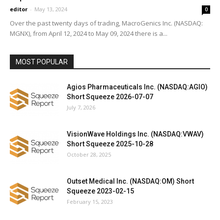
editor
-
May 13, 2024
0
Over the past twenty days of trading, MacroGenics Inc. (NASDAQ:
MGNX), from April 12, 2024 to May 09, 2024 there is a...
MOST POPULAR
Agios Pharmaceuticals Inc. (NASDAQ:AGIO)
Short Squeeze 2026-07-07
July 7, 2026
VisionWave Holdings Inc. (NASDAQ:VWAV)
Short Squeeze 2025-10-28
October 28, 2025
Outset Medical Inc. (NASDAQ:OM) Short
Squeeze 2023-02-15
February 15, 2023