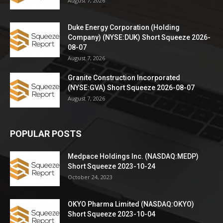
August 7, 2026
Duke Energy Corporation (Holding
Company) (NYSE:DUK) Short Squeeze 2026-
08-07
August 7, 2026
Granite Construction Incorporated
(NYSE:GVA) Short Squeeze 2026-08-07
August 7, 2026
POPULAR POSTS
Medpace Holdings Inc. (NASDAQ:MEDP)
Short Squeeze 2023-10-24
October 24, 2023
OKYO Pharma Limited (NASDAQ:OKYO)
Short Squeeze 2023-10-04