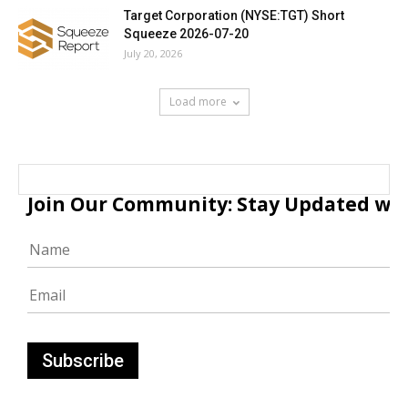
Target Corporation (NYSE:TGT) Short
Squeeze 2026-07-20
July 20, 2026
Load more
Join Our Community: Stay Updated with