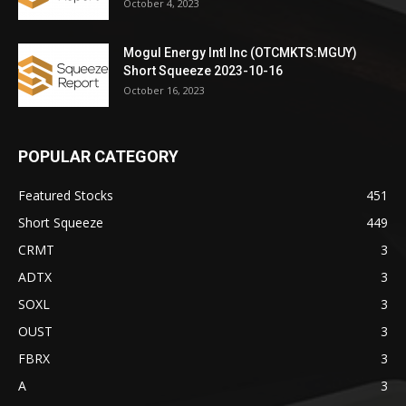
October 4, 2023
Mogul Energy Intl Inc (OTCMKTS:MGUY)
Short Squeeze 2023-10-16
October 16, 2023
POPULAR CATEGORY
Featured Stocks
451
Short Squeeze
449
CRMT
3
ADTX
3
SOXL
3
OUST
3
FBRX
3
A
3