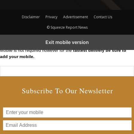
Disclaimer
Privacy
Advertisement
Contact Us
© Squeeze Report News
Subscribe to our Short Squeeze Alerts
Exit mobile version
Mobile is not required however for the
fastest delivery be sure to
add your mobile.
Subscribe To Our Newsletter